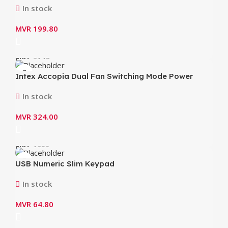
In stock
MVR
199.80
SKU:
3147
Intex Accopia Dual Fan Switching Mode Power
Supply 600Watt IT-30F2
In stock
MVR
324.00
SKU:
1083
USB Numeric Slim Keypad
In stock
MVR
64.80