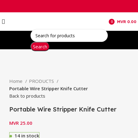
MVR
0.00
0
items
Search
Click to enlarge
Home
PRODUCTS
Portable Wire Stripper Knife Cutter
Back to products
Portable Wire Stripper Knife Cutter
MVR
25.00
14 in stock