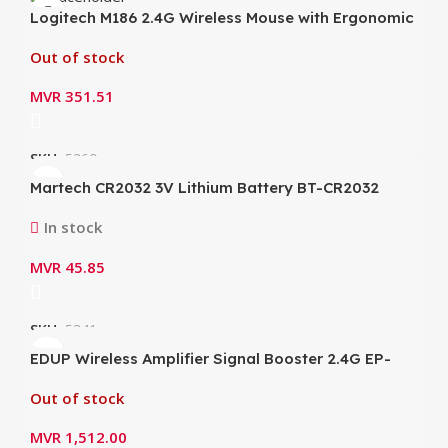
Logitech M186 2.4G Wireless Mouse with Ergonomic
1000dpi Nano Receiver Mice
Out of stock
MVR
351.51
SKU:
5360
Martech CR2032 3V Lithium Battery BT-CR2032
In stock
MVR
45.85
SKU:
5341
EDUP Wireless Amplifier Signal Booster 2.4G EP-
AB003
Out of stock
MVR
1,512.00