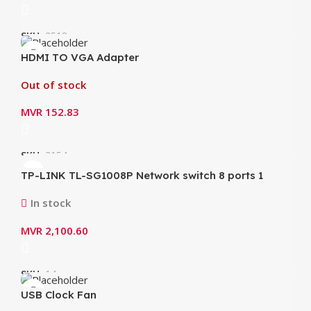
SKU:
2518
HDMI TO VGA Adapter
Out of stock
MVR
152.83
SKU:
2154
TP-LINK TL-SG1008P Network switch 8 ports 1
Gbps PoE
In stock
MVR
2,100.60
SKU:
14
USB Clock Fan