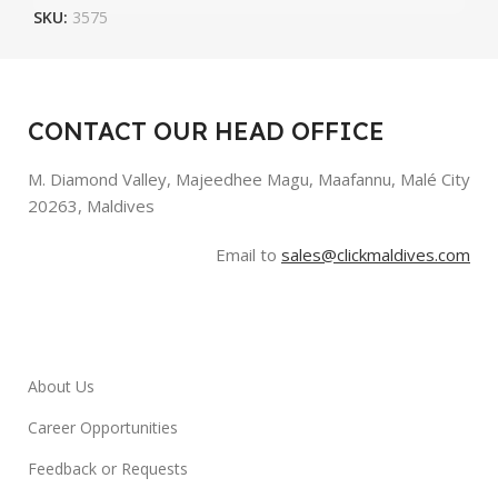
SKU:
3575
CONTACT OUR HEAD OFFICE
M. Diamond Valley, Majeedhee Magu,
Maafannu,
Malé City
20263, Maldives
Email to
sales@clickmaldives.com
About Us
Career Opportunities
Feedback or Requests