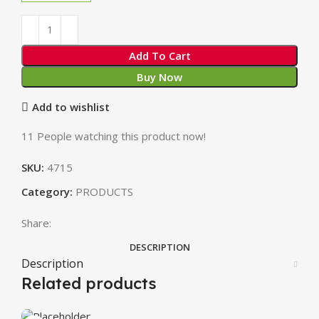
Add To Cart
Buy Now
Add to wishlist
11
People watching this product now!
SKU:
4715
Category:
PRODUCTS
Share:
DESCRIPTION
Description
Related products