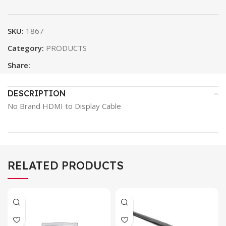
SKU:
1867
Category:
PRODUCTS
Share:
DESCRIPTION
No Brand HDMI to Display Cable
RELATED PRODUCTS