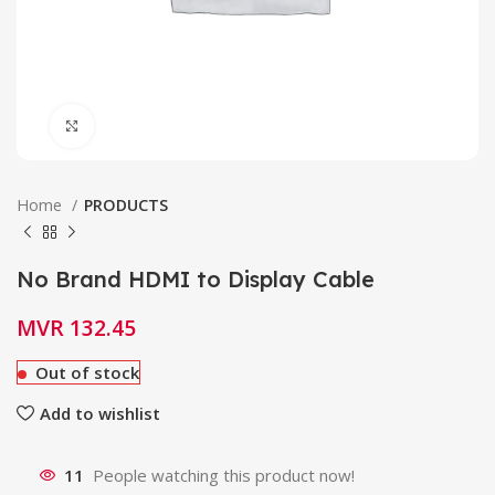
Click to enlarge
Home
PRODUCTS
No Brand HDMI to Display Cable
MVR
132.45
Out of stock
Add to wishlist
11
People watching this product now!