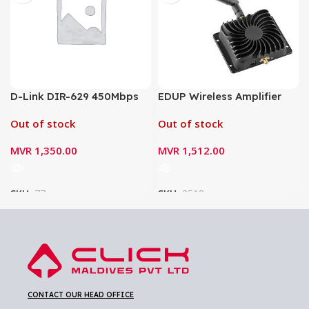
D-Link DIR-629 450Mbps
EDUP Wireless Amplifier
Wireless Router
Signal Booster 2.4G EP-
Out of stock
Out of stock
AB003
MVR
1,350.00
MVR
1,512.00
SKU:
77
SKU:
2518
CONTACT OUR HEAD OFFICE