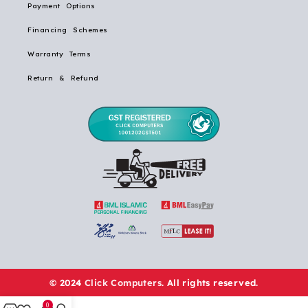
Payment Options
Financing Schemes
Warranty Terms
Return & Refund
© 2024
Click Computers
. All rights reserved.
0