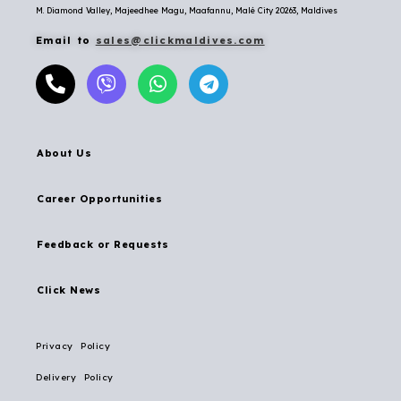
M. Diamond Valley, Majeedhee Magu,
Maafannu,
Malé City 20263, Maldives
Email to
sales@clickmaldives.com
About Us
Career Opportunities
Feedback or Requests
Click News
Privacy Policy
Delivery Policy