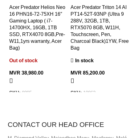
Acer Predator Helios Neo
Acer Predator Triton 14 AI
MS
16 PHN16-72-75XH 16″
PT14-52T-93NP (Ultra 9
B1
Gaming Laptop ( i7-
288V, 32GB, 1TB,
La
14700HX, 16GB, 1TB
RTX5070 8GB, W11H,
RA
SSD, RTX4070 8GB,Pre-
Touchscreen, Pen,
15
W11,1yrs warranty, Acer
Charcoal Black)1YW, Free
wi
Bag)
Bag
Ou
Out of stock
In stock
M
MVR
38,980.00
MVR
85,200.00
S
SKU:
8895
SKU:
10862
CONTACT OUR HEAD OFFICE