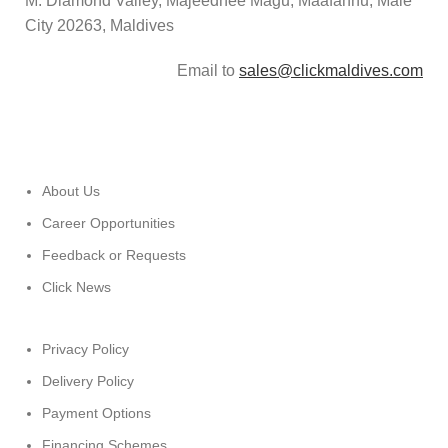
M. Diamond Valley, Majeedhee Magu,
Maafannu,
Malé
City 20263, Maldives
Email to
sales@clickmaldives.com
About Us
Career Opportunities
Feedback or Requests
Click News
Privacy Policy
Delivery Policy
Payment Options
Financing Schemes