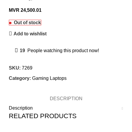
MVR
24,500.01
Out of stock
Add to wishlist
19
People watching this product now!
SKU:
7269
Category:
Gaming Laptops
DESCRIPTION
Description
RELATED PRODUCTS