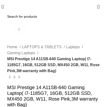
0
Click to enlarge
Home
LAPTOPS & TABLETS
Laptops
Gaming Laptops
MSI Prestige 14 A11SB-640 Gaming Laptop( i7-
1185G7, 16GB, 512GB SSD, MX450 2GB, W11, Rose
Pink,3M warranty with Bag)
MSI Prestige 14 A11SB-640 Gaming
Laptop( i7-1185G7, 16GB, 512GB SSD,
MX450 2GB, W11, Rose Pink,3M warranty
with Bag)