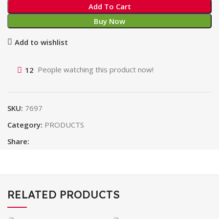
Add To Cart
Buy Now
Add to wishlist
12
People watching this product now!
SKU:
7697
Category:
PRODUCTS
Share:
RELATED PRODUCTS