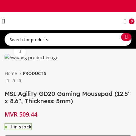
0
Click to enlarge
Home
PRODUCTS
MSI Agility GD20 Gaming Mousepad (12.5″
x 8.6″, Thickness: 5mm)
MVR
509.44
1 in stock