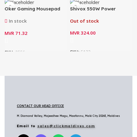
Oker Gaming Mousepad
Shivox 550W Power
PA-201
Supply for Desktop
In stock
Out of stock
MVR
324.00
MVR
71.32
SKU:
5133
SKU:
3556
CONTACT OUR HEAD OFFICE
M. Diamond Valley, Majeedhee Magu,
Maafannu,
Malé City 20263, Maldives
Email to
sales@clickmaldives.com