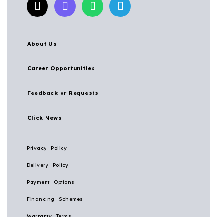
About Us
Career Opportunities
Feedback or Requests
Click News
Privacy Policy
Delivery Policy
Payment Options
Financing Schemes
Warranty Terms