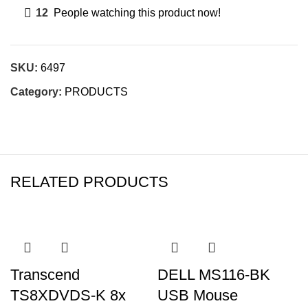
12
People watching this product now!
SKU:
6497
Category:
PRODUCTS
RELATED PRODUCTS
Transcend
DELL MS116-BK
TS8XDVDS-K 8x
USB Mouse