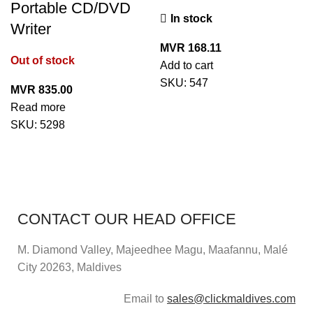
Portable CD/DVD
In stock
Writer
MVR
168.11
Out of stock
Add to cart
SKU:
547
MVR
835.00
Read more
SKU:
5298
CONTACT OUR HEAD OFFICE
M. Diamond Valley, Majeedhee Magu,
Maafannu,
Malé
City 20263, Maldives
Email to
sales@clickmaldives.com