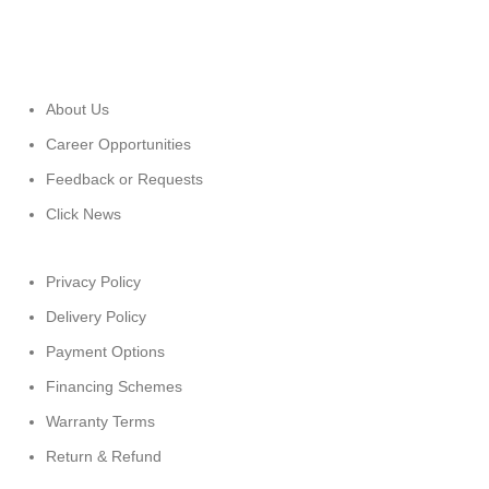
About Us
Career Opportunities
Feedback or Requests
Click News
Privacy Policy
Delivery Policy
Payment Options
Financing Schemes
Warranty Terms
Return & Refund