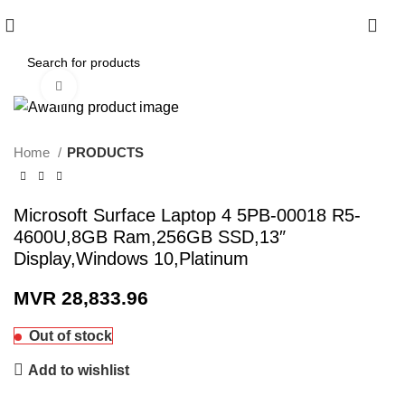
0
Click to enlarge
Home
PRODUCTS
Microsoft Surface Laptop 4 5PB-00018 R5-
4600U,8GB Ram,256GB SSD,13″
Display,Windows 10,Platinum
MVR
28,833.96
Out of stock
Add to wishlist