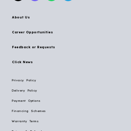
About Us
Career Opportunities
Feedback or Requests
Click News
Privacy Policy
Delivery Policy
Payment Options
Financing Schemes
Warranty Terms