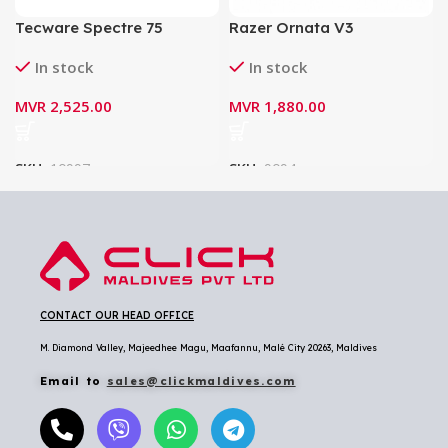
Tecware Spectre 75
Razer Ornata V3
Gasket Mounted
Tenkeyless Low-profile
In stock
In stock
Mechanical Keyboard –
RGB Mecha-Membrane
White (Cocoa Brown
Gaming Keyboard
MVR
2,525.00
MVR
1,880.00
Tactile Switch)
SKU:
10997
SKU:
9094
CONTACT OUR HEAD OFFICE
M. Diamond Valley, Majeedhee Magu,
Maafannu,
Malé City 20263, Maldives
Email to
sales@clickmaldives.com