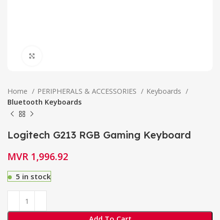
Click to enlarge
Home
PERIPHERALS & ACCESSORIES
Keyboards
Bluetooth Keyboards
Logitech G213 RGB Gaming Keyboard
MVR
1,996.92
5 in stock
Add To Cart