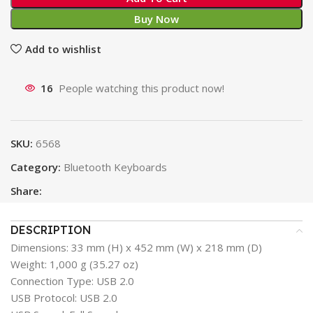
Buy Now
Add to wishlist
16
People watching this product now!
SKU:
6568
Category:
Bluetooth Keyboards
Share:
DESCRIPTION
Dimensions: 33 mm (H) x 452 mm (W) x 218 mm (D)
Weight: 1,000 g (35.27 oz)
Connection Type: USB 2.0
USB Protocol: USB 2.0