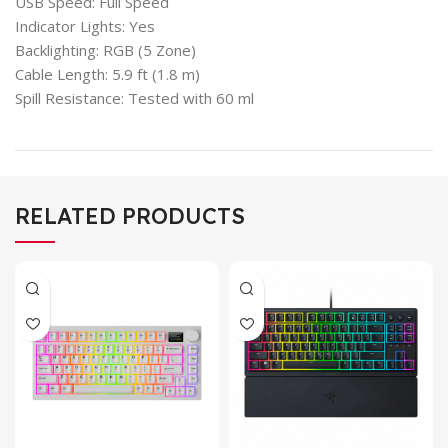
USB Speed: Full Speed
Indicator Lights: Yes
Backlighting: RGB (5 Zone)
Cable Length: 5.9 ft (1.8 m)
Spill Resistance: Tested with 60 ml
RELATED PRODUCTS