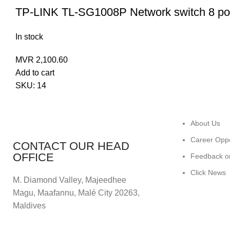
TP-LINK TL-SG1008P Network switch 8 po
In stock
MVR
2,100.60
Add to cart
SKU:
14
About Us
Career Oppo
CONTACT OUR HEAD
OFFICE
Feedback o
Click News
M. Diamond Valley, Majeedhee
Magu,
Maafannu,
Malé City 20263,
Maldives