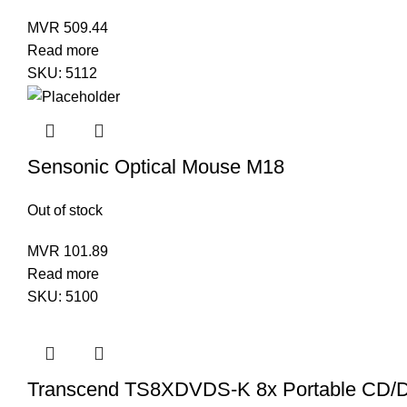
MVR
509.44
Read more
SKU:
5112
Sensonic Optical Mouse M18
Out of stock
MVR
101.89
Read more
SKU:
5100
Transcend TS8XDVDS-K 8x Portable CD/D