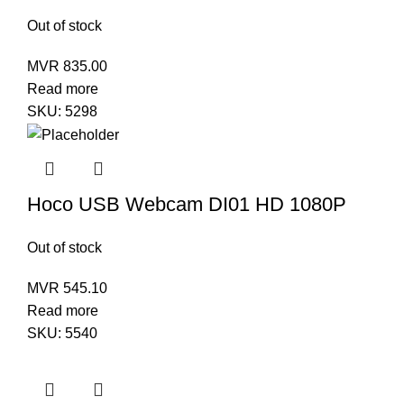
Out of stock
MVR
835.00
Read more
SKU:
5298
Hoco USB Webcam DI01 HD 1080P
Out of stock
MVR
545.10
Read more
SKU:
5540