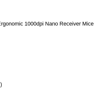
Ergonomic 1000dpi Nano Receiver Mice
)