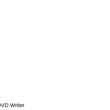
VD Writer