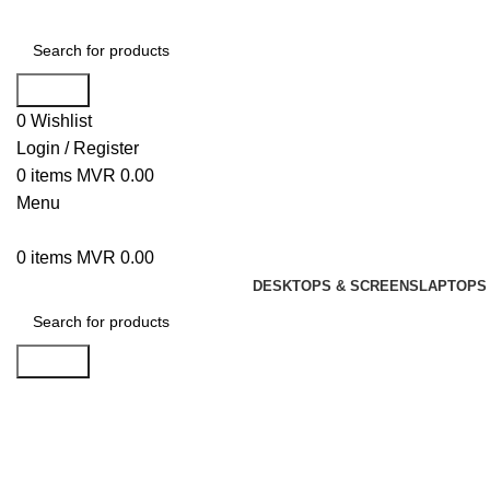
Search
0
Wishlist
Login / Register
0
items
MVR
0.00
Menu
0
items
MVR
0.00
DESKTOPS & SCREENS
LAPTOPS 
Search
Click to enlarge