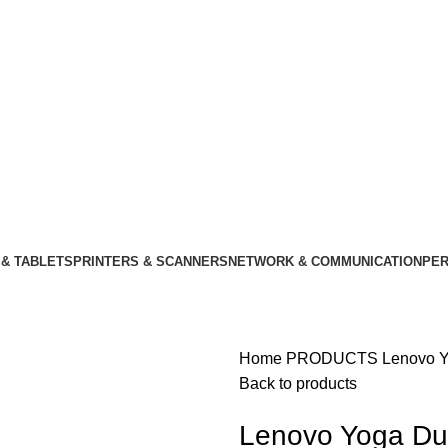
& TABLETS
PRINTERS & SCANNERS
NETWORK & COMMUNICATION
PER
Home
PRODUCTS
Lenovo Y
Back to products
Lenovo Yoga Du