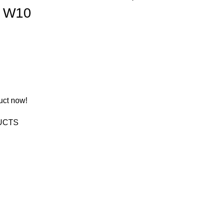
″ W10
uct now!
UCTS