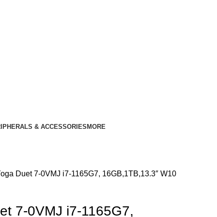
IPHERALS & ACCESSORIES
MORE
oga Duet 7-0VMJ i7-1165G7, 16GB,1TB,13.3″ W10
et 7-0VMJ i7-1165G7,