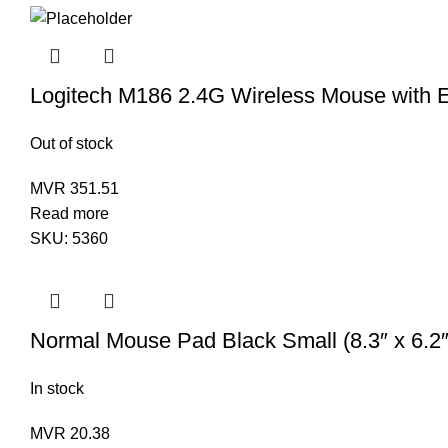
Logitech M186 2.4G Wireless Mouse with 
Out of stock
MVR
351.51
Read more
SKU:
5360
Normal Mouse Pad Black Small (8.3″ x 6.2″
In stock
MVR
20.38