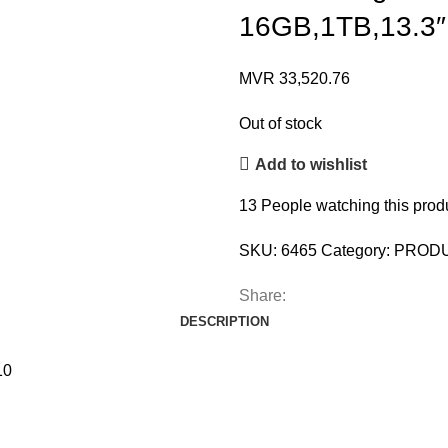
16GB,1TB,13.3
MVR
33,520.76
Out of stock
Add to wishlist
13
People watching this prod
SKU:
6465
Category:
PROD
Share:
DESCRIPTION
10