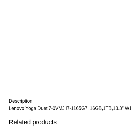
Description
Lenovo Yoga Duet 7-0VMJ i7-1165G7, 16GB,1TB,13.3″ W
Related products