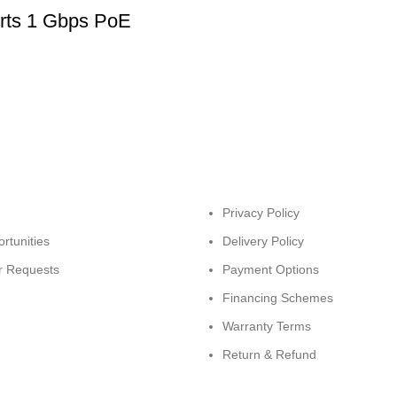
rts 1 Gbps PoE
Privacy Policy
rtunities
Delivery Policy
r Requests
Payment Options
Financing Schemes
Warranty Terms
Return & Refund