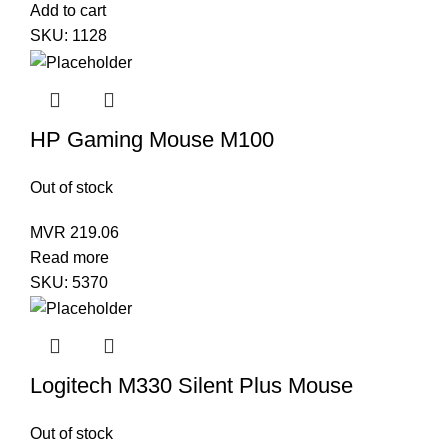
Add to cart
SKU:
1128
HP Gaming Mouse M100
Out of stock
MVR
219.06
Read more
SKU:
5370
Logitech M330 Silent Plus Mouse
Out of stock