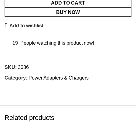
ADD TO CART
BUY NOW
Add to wishlist
19
People watching this product now!
SKU:
3086
Category:
Power Adapters & Chargers
Related products