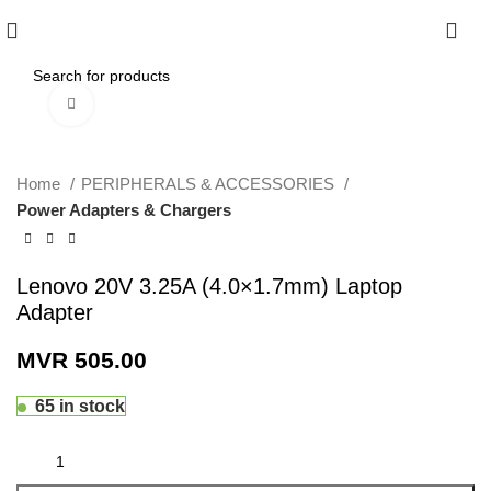
0
Click to enlarge
Home
PERIPHERALS & ACCESSORIES
Power Adapters & Chargers
Lenovo 20V 3.25A (4.0×1.7mm) Laptop
Adapter
MVR
505.00
65 in stock