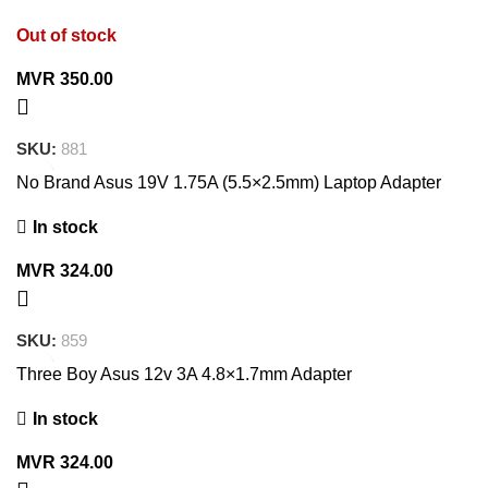
Out of stock
MVR
350.00
SKU:
881
No Brand Asus 19V 1.75A (5.5×2.5mm) Laptop Adapter
In stock
MVR
324.00
SKU:
859
Three Boy Asus 12v 3A 4.8×1.7mm Adapter
In stock
MVR
324.00