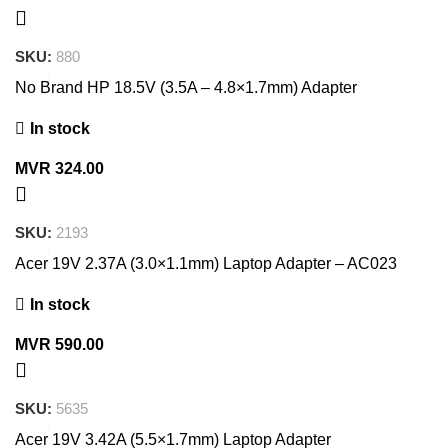
SKU:
880
No Brand HP 18.5V (3.5A – 4.8×1.7mm) Adapter
In stock
MVR
324.00
SKU:
2193
Acer 19V 2.37A (3.0×1.1mm) Laptop Adapter – AC023
In stock
MVR
590.00
SKU:
5635
Acer 19V 3.42A (5.5×1.7mm) Laptop Adapter