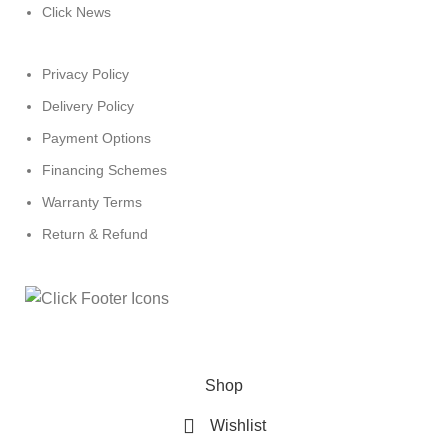
Click News
Privacy Policy
Delivery Policy
Payment Options
Financing Schemes
Warranty Terms
Return & Refund
© 2024
Click Computers
. All rights reserved.
Shop
Wishlist