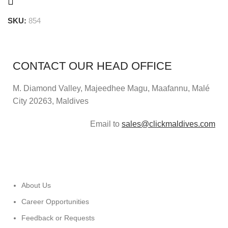
SKU:
854
CONTACT OUR HEAD OFFICE
M. Diamond Valley, Majeedhee Magu,
Maafannu,
Malé
City 20263, Maldives
Email to
sales@clickmaldives.com
About Us
Career Opportunities
Feedback or Requests