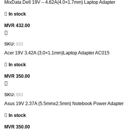
MixData Dell 19V – 4.62A(4.0×1.7mm) Laptop Adapter
In stock
MVR
432.00
SKU:
833
Acer 19V 3.42A (3.0×1.1mm)Laptop Adapter AC015
In stock
MVR
350.00
SKU:
883
Asus 19V 2.37A (5.5mmx2.5mm) Notebook Power Adapter
In stock
MVR
350.00