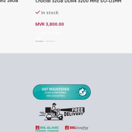
hz 16GB
Crucial 32GB DDR4 3200 MHz SO-DIMM
N432D2532
Memory Module 1.2V CL22-
In stock
CT32G4SFD8232A
MVR
3,800.00
Add To Cart
SKU:
8392