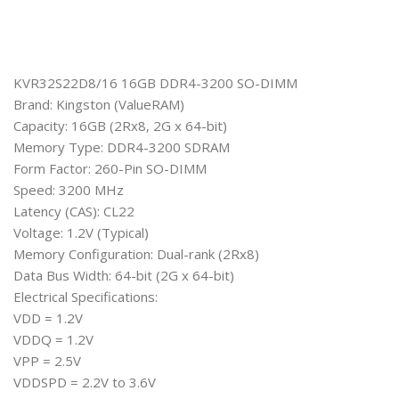
KVR32S22D8/16 16GB DDR4-3200 SO-DIMM
Brand: Kingston (ValueRAM)
Capacity: 16GB (2Rx8, 2G x 64-bit)
Memory Type: DDR4-3200 SDRAM
Form Factor: 260-Pin SO-DIMM
Speed: 3200 MHz
Latency (CAS): CL22
Voltage: 1.2V (Typical)
Memory Configuration: Dual-rank (2Rx8)
Data Bus Width: 64-bit (2G x 64-bit)
Electrical Specifications:
VDD = 1.2V
VDDQ = 1.2V
VPP = 2.5V
VDDSPD = 2.2V to 3.6V