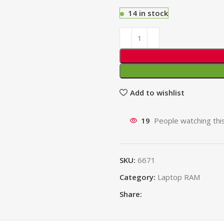
14 in stock
Add to wishlist
19
People watching thi
SKU:
6671
Category:
Laptop RAM
Share: