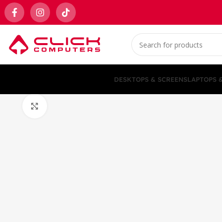
DESKTOPS & SCREENS
LAPTOPS 
Click to enlarge