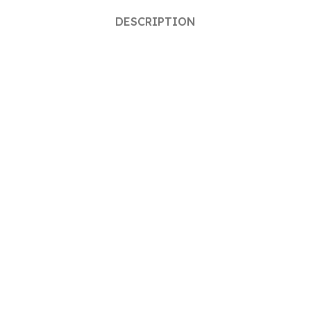
DESCRIPTION