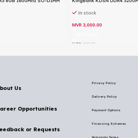
R3 8GB 1600Mhz SO-DIMM
KingBank KDSN DDR4 3200M
p RAM 512×8 16IC CL11.0
SODIMM Laptop Memory- K
In stock
MVR
3,000.00
Add To Cart
SKU:
10619
Privacy Policy
bout Us
Delivery Policy
areer Opportunities
Payment Options
Financing Schemes
eedback or Requests
Warranty Terms