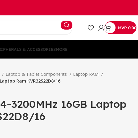
MVR
0.00
RIPHERALS & ACCESSORIES
MORE
S
Laptop & Tablet Components
Laptop RAM
 Laptop Ram KVR32S22D8/16
D4-3200MHz 16GB Laptop
S22D8/16