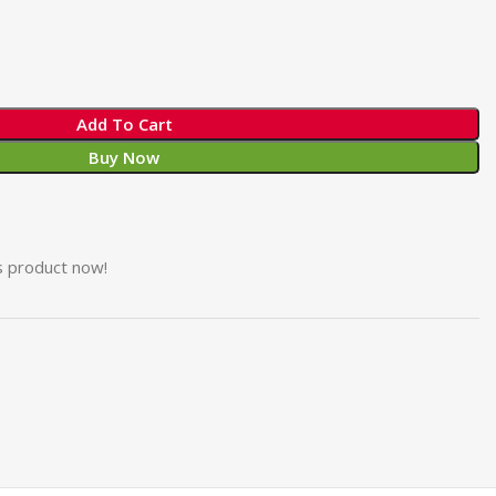
Add To Cart
Buy Now
s product now!