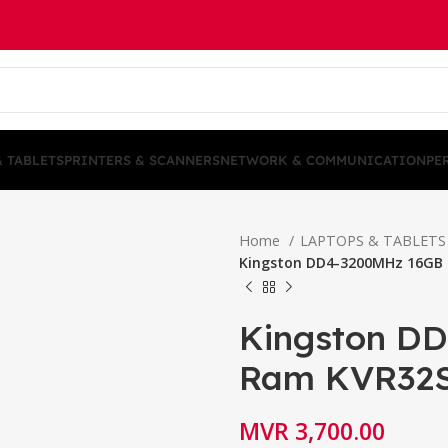
& TABLETS
PRINTERS & SCANNERS
NETWORK & COMMUNICATION
PE
Home
LAPTOPS & TABLET
Kingston DD4-3200MHz 16GB
Kingston D
Ram KVR32
MVR
3,700.00