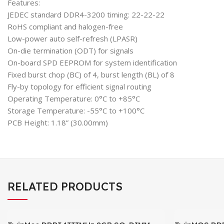
Features:
JEDEC standard DDR4-3200 timing: 22-22-22
RoHS compliant and halogen-free
Low-power auto self-refresh (LPASR)
On-die termination (ODT) for signals
On-board SPD EEPROM for system identification
Fixed burst chop (BC) of 4, burst length (BL) of 8
Fly-by topology for efficient signal routing
Operating Temperature: 0°C to +85°C
Storage Temperature: -55°C to +100°C
PCB Height: 1.18” (30.00mm)
RELATED PRODUCTS