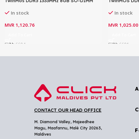
TwinMos DDR3 1333MHz 8GB SO-DIMM
TwinMOS DD
Laptop RAM
(1.5V) Lapto
In stock
In stock
MVR
1,120.76
MVR
1,025.00
Add To Cart
Add To Cart
SKU:
6694
SKU:
6691
A
C
CONTACT OUR HEAD OFFICE
M. Diamond Valley, Majeedhee
Magu,
Maafannu,
Malé City 20263,
F
Maldives