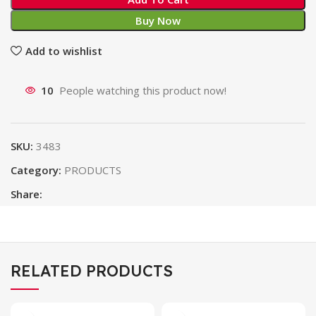
Buy Now
Add to wishlist
10
People watching this product now!
SKU:
3483
Category:
PRODUCTS
Share:
RELATED PRODUCTS