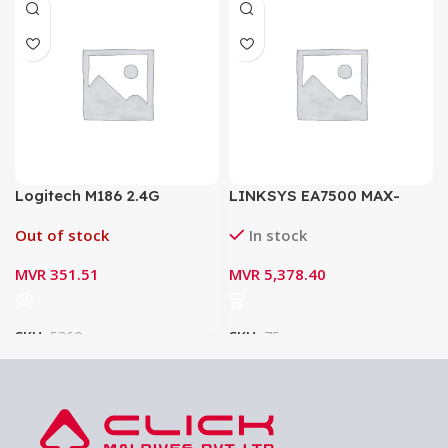
Logitech M186 2.4G
LINKSYS EA7500 MAX-
Wireless Mouse with
STREAM AC1900 MU-MIMO
Out of stock
In stock
Ergonomic 1000dpi Nano
GIGABIT ROUTER
Receiver Mice
MVR
351.51
MVR
5,378.40
SKU:
5360
SKU:
75