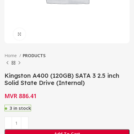
Click to enlarge
Home
PRODUCTS
Kingston A400 (120GB) SATA 3 2.5 inch
Solid State Drive (Internal)
MVR
886.41
3 in stock
Add To Cart