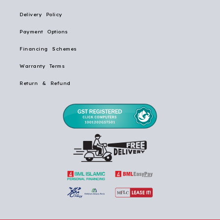
Delivery Policy
Payment Options
Financing Schemes
Warranty Terms
Return & Refund