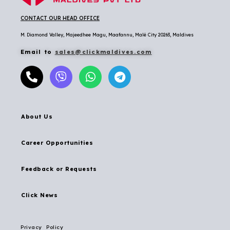
CONTACT OUR HEAD OFFICE
M. Diamond Valley, Majeedhee Magu,
Maafannu,
Malé City 20263, Maldives
Email to
sales@clickmaldives.com
About Us
Career Opportunities
Feedback or Requests
Click News
Privacy Policy