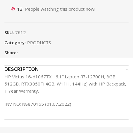
13
People watching this product now!
SKU:
7612
Category:
PRODUCTS
Share:
DESCRIPTION
HP Victus 16-d1067TX 16.1″ Laptop (i7-12700H, 8GB,
512GB, RTX3050Ti 4GB, W11H, 144Hz) with HP Backpack,
1 Year Warranty.
INV NO: N8870165 (01.07.2022)