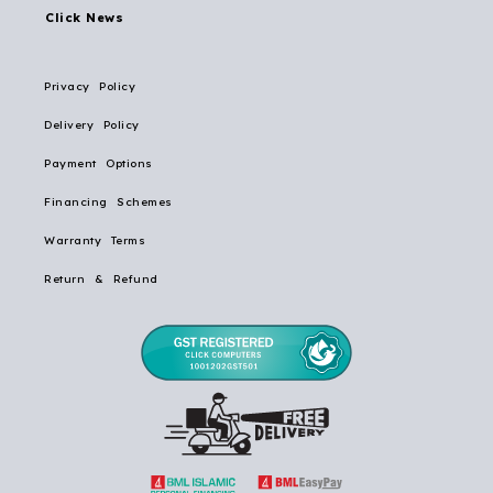
Click News
Privacy Policy
Delivery Policy
Payment Options
Financing Schemes
Warranty Terms
Return & Refund