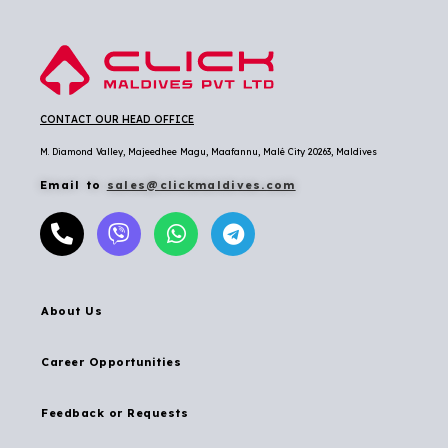
CONTACT OUR HEAD OFFICE
M. Diamond Valley, Majeedhee Magu,
Maafannu,
Malé City 20263, Maldives
Email to
sales@clickmaldives.com
About Us
Career Opportunities
Feedback or Requests