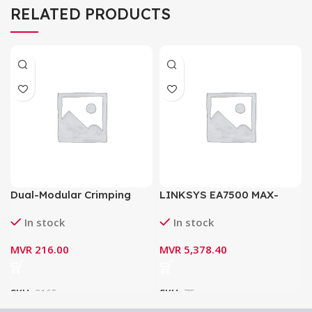
RELATED PRODUCTS
Dual-Modular Crimping
LINKSYS EA7500 MAX-
Tool HT-500
STREAM AC1900 MU-MIMO
In stock
In stock
GIGABIT ROUTER
MVR
216.00
MVR
5,378.40
SKU:
3165
SKU:
75