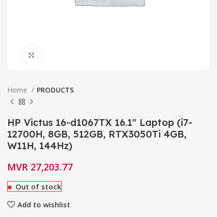
Click to enlarge
Home
PRODUCTS
HP Victus 16-d1067TX 16.1″ Laptop (i7-
12700H, 8GB, 512GB, RTX3050Ti 4GB,
W11H, 144Hz)
MVR
27,203.77
Out of stock
Add to wishlist