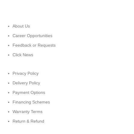
About Us
Career Opportunities
Feedback or Requests
Click News
Privacy Policy
Delivery Policy
Payment Options
Financing Schemes
Warranty Terms
Return & Refund