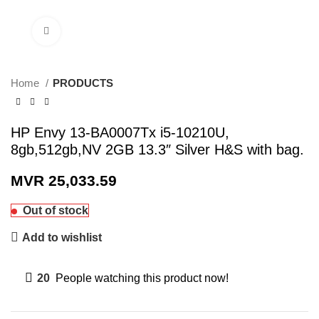
Click to enlarge
Home
PRODUCTS
HP Envy 13-BA0007Tx i5-10210U,
8gb,512gb,NV 2GB 13.3″ Silver H&S with bag.
MVR
25,033.59
Out of stock
Add to wishlist
20
People watching this product now!