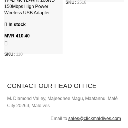
TP-LINK TL-WN7200ND
SKU:
2518
150Mbps High Power
Wireless USB Adapter
In stock
MVR
410.40
SKU:
110
CONTACT OUR HEAD OFFICE
M. Diamond Valley, Majeedhee Magu,
Maafannu,
Malé
City 20263, Maldives
Email to
sales@clickmaldives.com