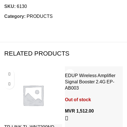
SKU:
6130
Category:
PRODUCTS
RELATED PRODUCTS
EDUP Wireless Amplifier
Signal Booster 2.4G EP-
AB003
Out of stock
MVR
1,512.00