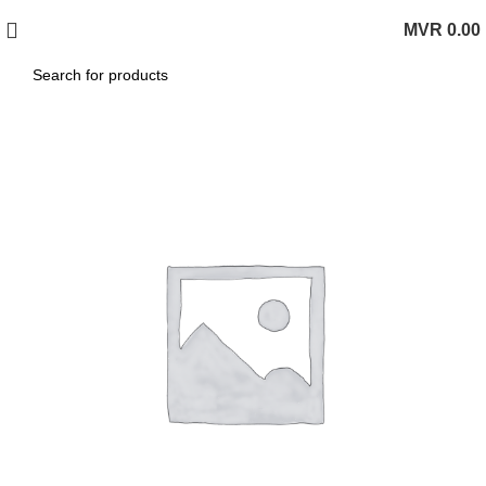
MVR
0.00
0
items