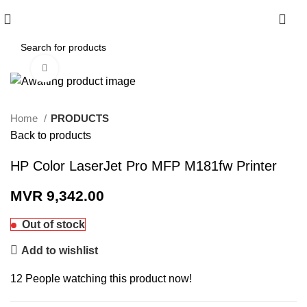
0
Click to enlarge
Home
PRODUCTS
Back to products
HP Color LaserJet Pro MFP M181fw Printer
MVR
9,342.00
Out of stock
Add to wishlist
12
People watching this product now!