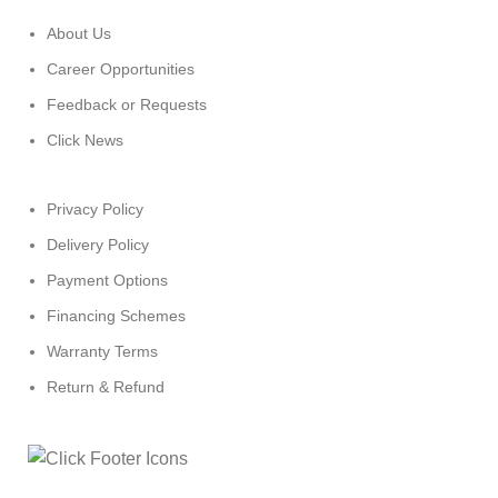
About Us
Career Opportunities
Feedback or Requests
Click News
Privacy Policy
Delivery Policy
Payment Options
Financing Schemes
Warranty Terms
Return & Refund