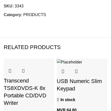
SKU:
3343
Category:
PRODUCTS
RELATED PRODUCTS
Transcend
USB Numeric Slim
TS8XDVDS-K 8x
Keypad
Portable CD/DVD
In stock
Writer
MVR
64.80