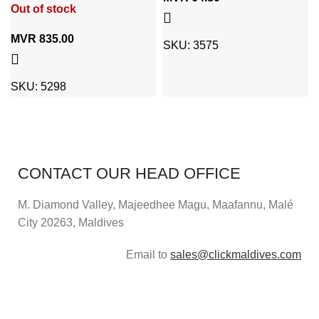
Out of stock
MVR
835.00
SKU:
3575
SKU:
5298
CONTACT OUR HEAD OFFICE
M. Diamond Valley, Majeedhee Magu,
Maafannu,
Malé
City 20263, Maldives
Email to
sales@clickmaldives.com