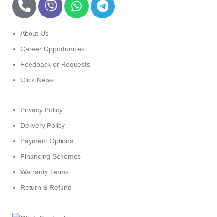
About Us
Career Opportunities
Feedback or Requests
Click News
Privacy Policy
Delivery Policy
Payment Options
Financing Schemes
Warranty Terms
Return & Refund