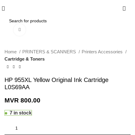
0
Click to enlarge
Home
PRINTERS & SCANNERS
Printers Accessories
Cartridge & Toners
HP 955XL Yellow Original Ink Cartridge
L0S69AA
MVR
800.00
7 in stock