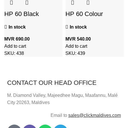
HP 60 Black
HP 60 Colour
Cartridge
Cartridge
In stock
In stock
MVR
690.00
MVR
540.00
Add to cart
Add to cart
SKU:
438
SKU:
439
CONTACT OUR HEAD OFFICE
M. Diamond Valley, Majeedhee Magu,
Maafannu,
Malé
City 20263, Maldives
Email to
sales@clickmaldives.com