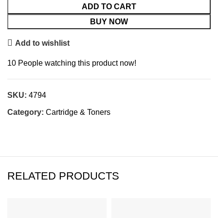
ADD TO CART
BUY NOW
Add to wishlist
10
People watching this product now!
SKU:
4794
Category:
Cartridge & Toners
RELATED PRODUCTS