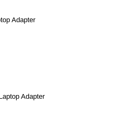
top Adapter
Laptop Adapter