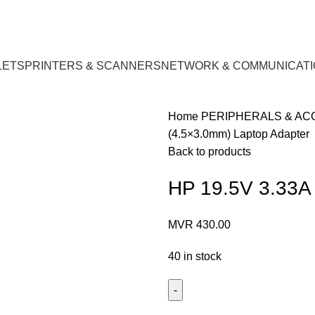
LETS
PRINTERS & SCANNERS
NETWORK & COMMUNICATI
Home
PERIPHERALS & A
(4.5×3.0mm) Laptop Adapter
Back to products
HP 19.5V 3.33A
MVR
430.00
40 in stock