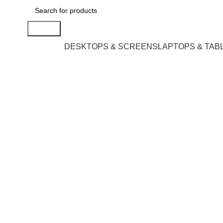
Search
DESKTOPS & SCREENS
LAPTOPS & TAB
Click to enlarge