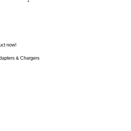
uct now!
dapters & Chargers