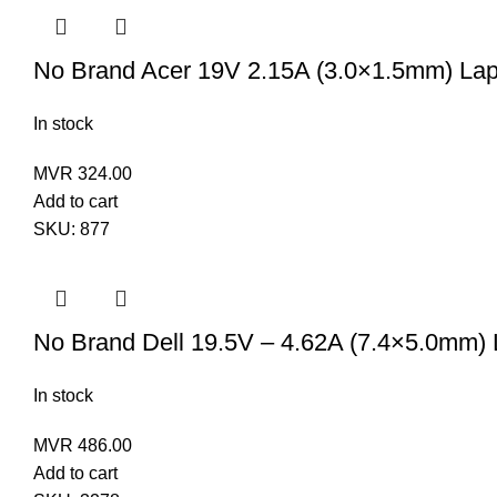
No Brand Acer 19V 2.15A (3.0×1.5mm) Lap
In stock
MVR
324.00
Add to cart
SKU:
877
No Brand Dell 19.5V – 4.62A (7.4×5.0mm) 
In stock
MVR
486.00
Add to cart