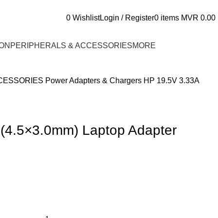
0
Wishlist
Login / Register
0
items
MVR
0.00
ON
PERIPHERALS & ACCESSORIES
MORE
CCESSORIES
Power Adapters & Chargers
HP 19.5V 3.33A
 (4.5×3.0mm) Laptop Adapter