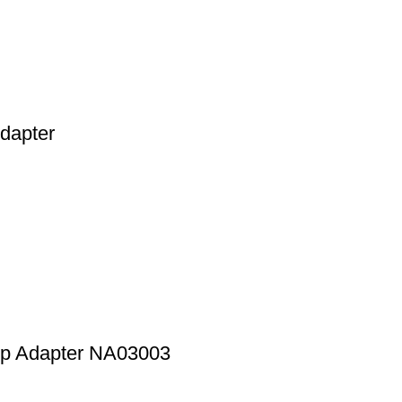
dapter
op Adapter NA03003