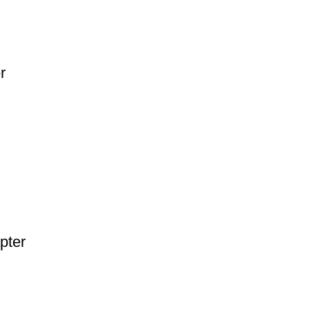
r
pter