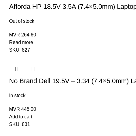
Afforda HP 18.5V 3.5A (7.4×5.0mm) Lapto
Out of stock
MVR
264.60
Read more
SKU:
827
No Brand Dell 19.5V – 3.34 (7.4×5.0mm) L
In stock
MVR
445.00
Add to cart
SKU:
831