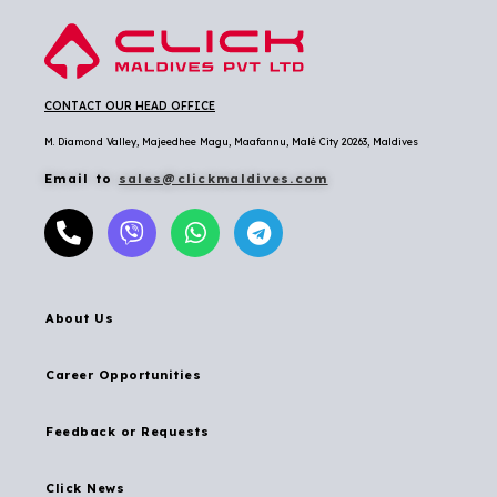
CONTACT OUR HEAD OFFICE
M. Diamond Valley, Majeedhee Magu,
Maafannu,
Malé City 20263, Maldives
Email to
sales@clickmaldives.com
About Us
Career Opportunities
Feedback or Requests
Click News