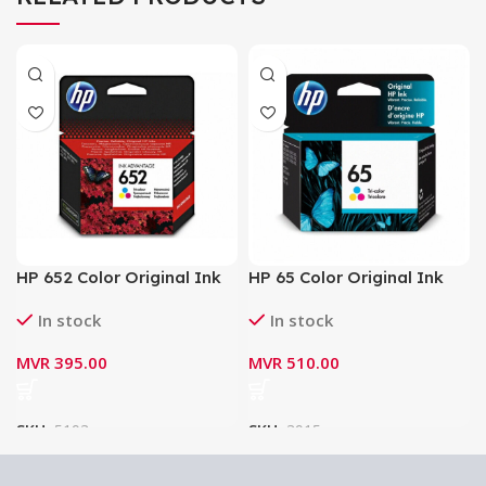
HP 652 Color Original Ink
HP 65 Color Original Ink
Cartridge 200 Pages
Cartridge 100 Pages
In stock
In stock
MVR
395.00
MVR
510.00
SKU:
5193
SKU:
3915