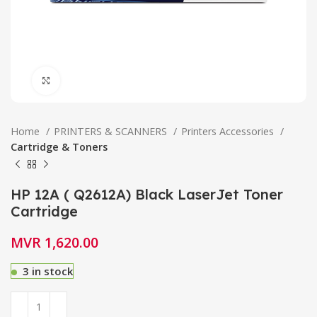
Click to enlarge
Home
PRINTERS & SCANNERS
Printers Accessories
Cartridge & Toners
HP 12A ( Q2612A) Black LaserJet Toner
Cartridge
MVR
1,620.00
3 in stock