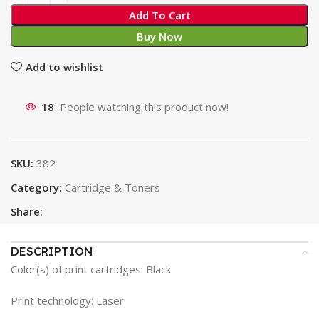
Add To Cart
Buy Now
Add to wishlist
18
People watching this product now!
SKU:
382
Category:
Cartridge & Toners
Share:
DESCRIPTION
Color(s) of print cartridges: Black
Print technology: Laser