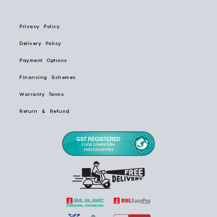
Privacy Policy
Delivery Policy
Payment Options
Financing Schemes
Warranty Terms
Return & Refund