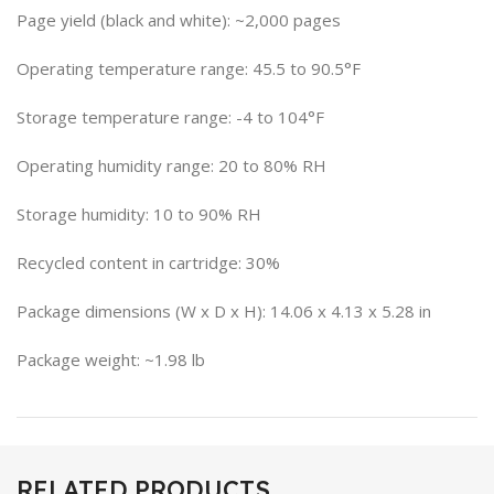
Page yield (black and white): ~2,000 pages
Operating temperature range: 45.5 to 90.5°F
Storage temperature range: -4 to 104°F
Operating humidity range: 20 to 80% RH
Storage humidity: 10 to 90% RH
Recycled content in cartridge: 30%
Package dimensions (W x D x H): 14.06 x 4.13 x 5.28 in
Package weight: ~1.98 lb
RELATED PRODUCTS