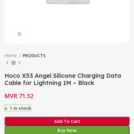
Click to enlarge
Home
PRODUCTS
Hoco X53 Angel Silicone Charging Data
Cable for Lightning 1M – Black
MVR
71.32
1 in stock
Add To Cart
Buy Now