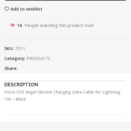
Add to wishlist
16
People watching this product now!
SKU:
7311
Category:
PRODUCTS
Share:
DESCRIPTION
Hoco X53 Angel Silicone Charging Data Cable for Lightning
1M – Black