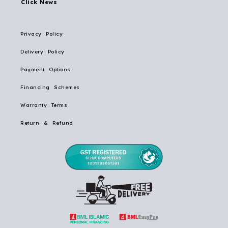
Click News
Privacy Policy
Delivery Policy
Payment Options
Financing Schemes
Warranty Terms
Return & Refund