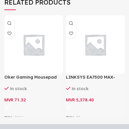
RELATED PRODUCTS
Oker Gaming Mousepad
LINKSYS EA7500 MAX-
PA-201
STREAM AC1900 MU-MIMO
In stock
In stock
GIGABIT ROUTER
MVR
71.32
MVR
5,378.40
SKU:
3556
SKU:
75