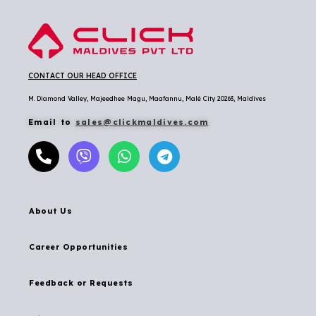
CONTACT OUR HEAD OFFICE
M. Diamond Valley, Majeedhee Magu,
Maafannu,
Malé City 20263, Maldives
Email to
sales@clickmaldives.com
About Us
Career Opportunities
Feedback or Requests