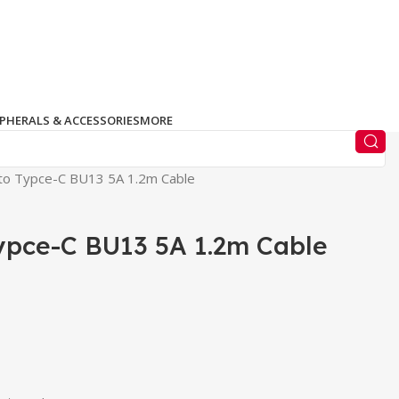
IPHERALS & ACCESSORIES
MORE
to Typce-C BU13 5A 1.2m Cable
ypce-C BU13 5A 1.2m Cable