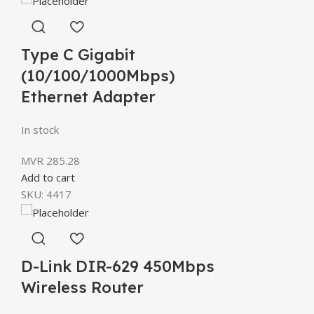
Type C Gigabit
(10/100/1000Mbps)
Ethernet Adapter
In stock
MVR
285.28
Add to cart
SKU:
4417
D-Link DIR-629 450Mbps
Wireless Router