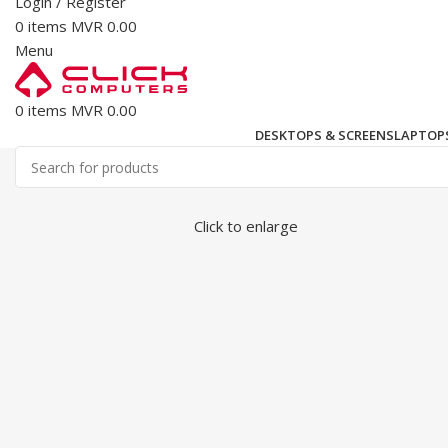
Login / Register
0
items
MVR
0.00
Menu
0
items
MVR
0.00
DESKTOPS & SCREENS
LAPTOPS
Click to enlarge