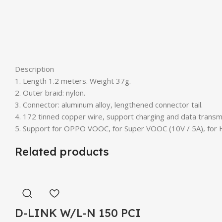
Description
1. Length 1.2 meters. Weight 37g.
2. Outer braid: nylon.
3. Connector: aluminum alloy, lengthened connector tail.
4. 172 tinned copper wire, support charging and data transm
5. Support for OPPO VOOC, for Super VOOC (10V / 5A), for H
Related products
D-LINK W/L-N 150 PCI