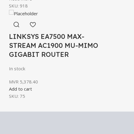
SKU:
918
LINKSYS EA7500 MAX-
STREAM AC1900 MU-MIMO
GIGABIT ROUTER
In stock
MVR
5,378.40
Add to cart
SKU:
75