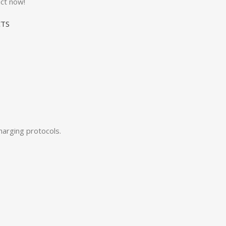
ct now!
TS
arging protocols.