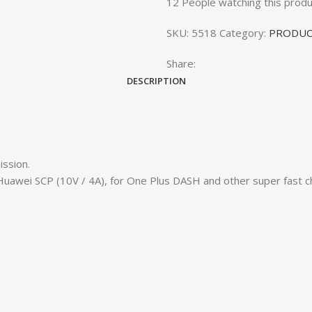
12
People watching this produ
SKU:
5518
Category:
PRODUC
Share:
DESCRIPTION
ission.
uawei SCP (10V / 4A), for One Plus DASH and other super fast ch