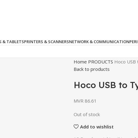
 & TABLETS
PRINTERS & SCANNERS
NETWORK & COMMUNICATION
PER
Home
PRODUCTS
Hoco USB 
Back to products
Hoco USB to T
MVR
86.61
Out of stock
Add to wishlist