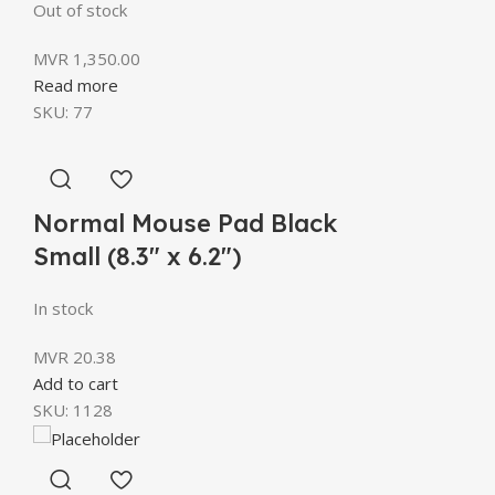
Out of stock
MVR
1,350.00
Read more
SKU:
77
Normal Mouse Pad Black
Small (8.3″ x 6.2″)
In stock
MVR
20.38
Add to cart
SKU:
1128