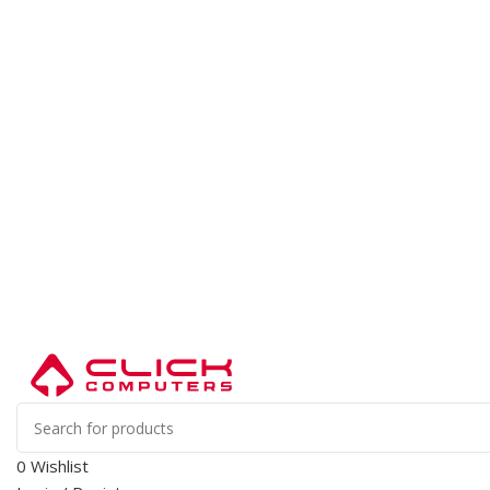
0
Wishlist