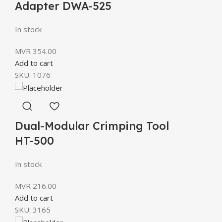
Adapter DWA-525
In stock
MVR
354.00
Add to cart
SKU:
1076
Dual-Modular Crimping Tool
HT-500
In stock
MVR
216.00
Add to cart
SKU:
3165