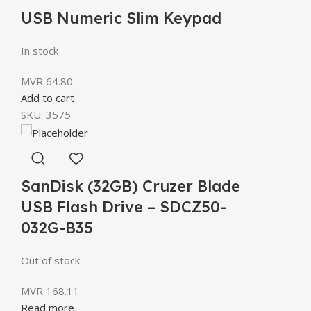
USB Numeric Slim Keypad
In stock
MVR
64.80
Add to cart
SKU:
3575
SanDisk (32GB) Cruzer Blade
USB Flash Drive – SDCZ50-
032G-B35
Out of stock
MVR
168.11
Read more