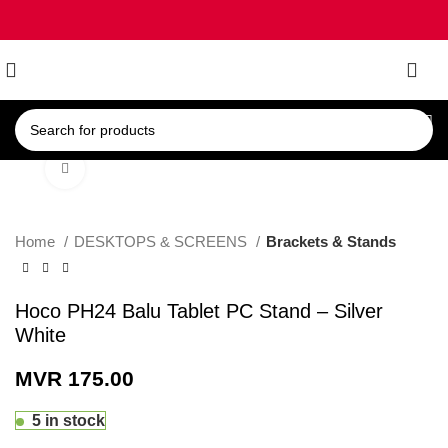
0
Click to enlarge
Home
DESKTOPS & SCREENS
Brackets & Stands
Hoco PH24 Balu Tablet PC Stand – Silver
White
MVR
175.00
5 in stock