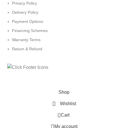
Privacy Policy
Delivery Policy
Payment Options
Financing Schemes
Warranty Terms
Return & Refund
© 2024
Click Computers
. All rights reserved.
Shop
Wishlist
0
Cart
My account