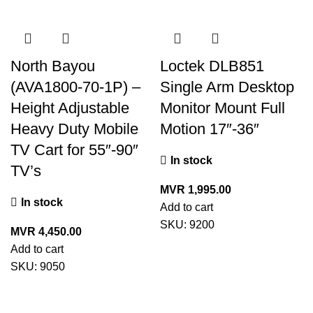
North Bayou
Loctek DLB851
(AVA1800-70-1P) –
Single Arm Desktop
Height Adjustable
Monitor Mount Full
Heavy Duty Mobile
Motion 17″-36″
TV Cart for 55″-90″
In stock
TV’s
MVR
1,995.00
In stock
Add to cart
SKU:
9200
MVR
4,450.00
Add to cart
SKU:
9050