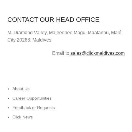
CONTACT OUR HEAD OFFICE
M. Diamond Valley, Majeedhee Magu,
Maafannu,
Malé
City 20263, Maldives
Email to
sales@clickmaldives.com
About Us
Career Opportunities
Feedback or Requests
Click News