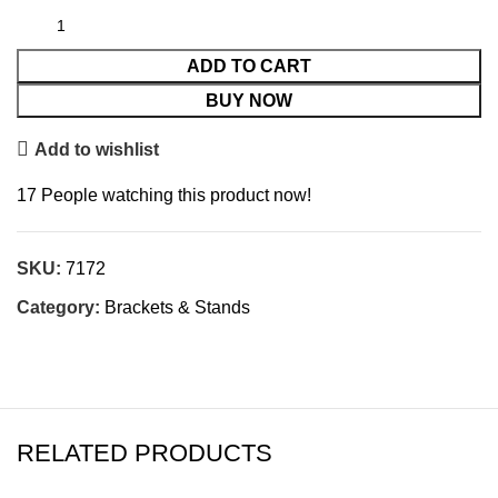
ADD TO CART
BUY NOW
Add to wishlist
17
People watching this product now!
SKU:
7172
Category:
Brackets & Stands
RELATED PRODUCTS