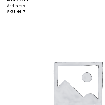
MVR
285.28
Add to cart
SKU:
4417