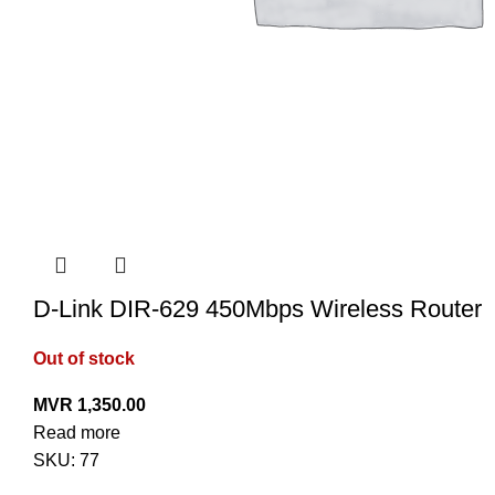
D-Link DIR-629 450Mbps Wireless Router
Out of stock
MVR
1,350.00
Read more
SKU:
77