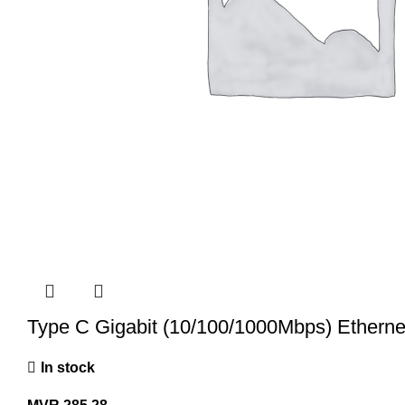
Type C Gigabit (10/100/1000Mbps) Etherne
In stock