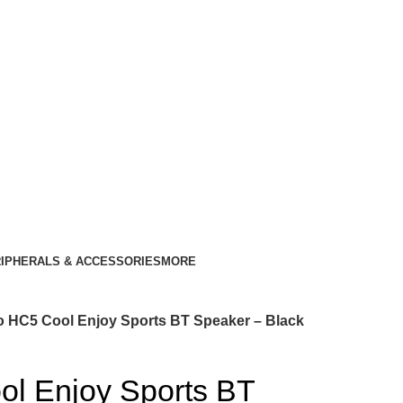
IPHERALS & ACCESSORIES
MORE
 HC5 Cool Enjoy Sports BT Speaker – Black
l Enjoy Sports BT