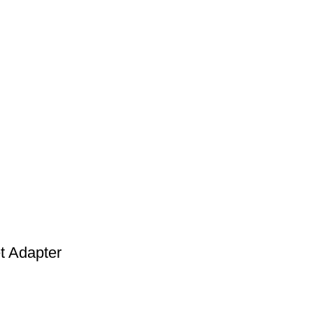
t Adapter