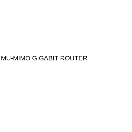
 MU-MIMO GIGABIT ROUTER