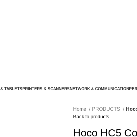
& TABLETS
PRINTERS & SCANNERS
NETWORK & COMMUNICATION
PER
Home
PRODUCTS
Hoco
Back to products
Hoco HC5 Coo