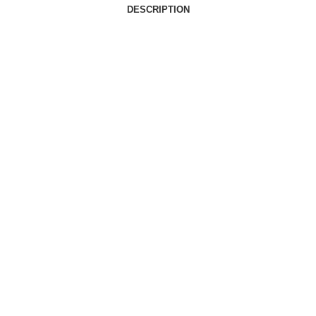
DESCRIPTION