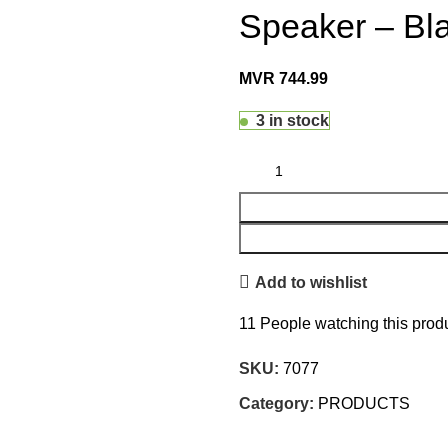
Speaker – Bl
MVR
744.99
3 in stock
Add to wishlist
11
People watching this prod
SKU:
7077
Category:
PRODUCTS