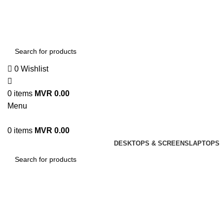
0
Wishlist
0
items
MVR
0.00
Menu
0
items
MVR
0.00
DESKTOPS & SCREENS
LAPTOPS 