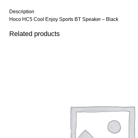
Description
Hoco HC5 Cool Enjoy Sports BT Speaker – Black
Related products