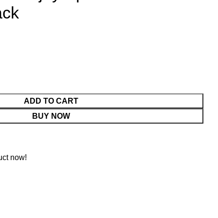
ack
ADD TO CART
BUY NOW
uct now!