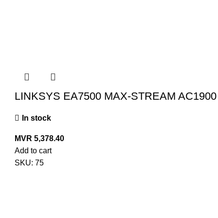
LINKSYS EA7500 MAX-STREAM AC1900
In stock
MVR
5,378.40
Add to cart
SKU:
75