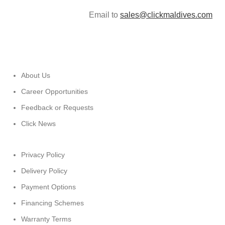
Email to
sales@clickmaldives.com
About Us
Career Opportunities
Feedback or Requests
Click News
Privacy Policy
Delivery Policy
Payment Options
Financing Schemes
Warranty Terms