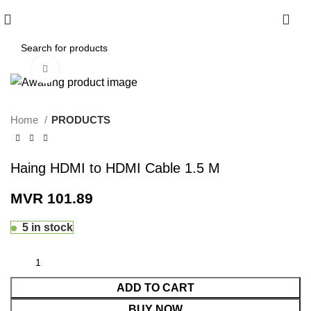
0
Click to enlarge
Home
PRODUCTS
Haing HDMI to HDMI Cable 1.5 M
MVR
101.89
5 in stock
ADD TO CART
BUY NOW