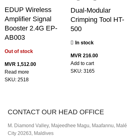
EDUP Wireless
Dual-Modular
Amplifier Signal
Crimping Tool HT-
Booster 2.4G EP-
500
AB003
In stock
Out of stock
MVR
216.00
Add to cart
MVR
1,512.00
SKU:
3165
Read more
SKU:
2518
CONTACT OUR HEAD OFFICE
M. Diamond Valley, Majeedhee Magu,
Maafannu,
Malé
City 20263, Maldives