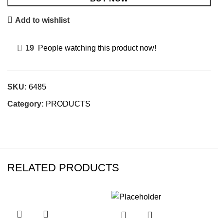
Add to wishlist
19
People watching this product now!
SKU:
6485
Category:
PRODUCTS
RELATED PRODUCTS