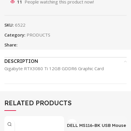
11
People watching this product now!
SKU:
6522
Category:
PRODUCTS
Share:
DESCRIPTION
Gigabyte RTX3080 Ti 12GB GDDR6 Graphic Card
RELATED PRODUCTS
DELL MS116-BK USB Mouse