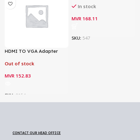
In stock
MVR
168.11
SKU:
547
HDMI TO VGA Adapter
Out of stock
MVR
152.83
SKU:
2154
CONTACT OUR HEAD OFFICE