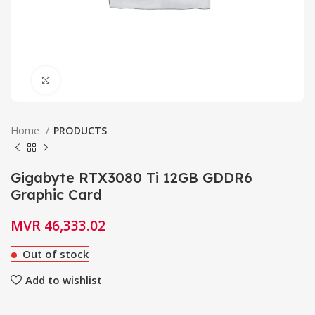
Click to enlarge
Home
PRODUCTS
Gigabyte RTX3080 Ti 12GB GDDR6
Graphic Card
MVR
46,333.02
Out of stock
Add to wishlist