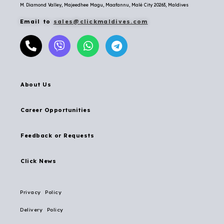
M. Diamond Valley, Majeedhee Magu,
Maafannu,
Malé City 20263, Maldives
Email to
sales@clickmaldives.com
About Us
Career Opportunities
Feedback or Requests
Click News
Privacy Policy
Delivery Policy