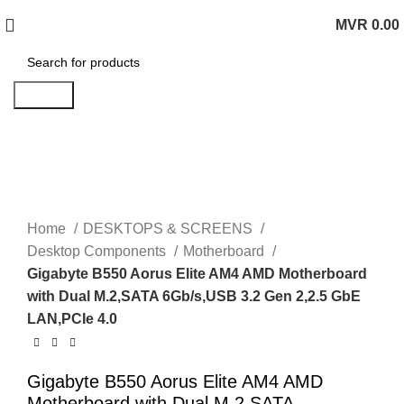
MVR
0.00
0
items
Search
Click to enlarge
Home
DESKTOPS & SCREENS
Desktop Components
Motherboard
Gigabyte B550 Aorus Elite AM4 AMD Motherboard
with Dual M.2,SATA 6Gb/s,USB 3.2 Gen 2,2.5 GbE
LAN,PCIe 4.0
Gigabyte B550 Aorus Elite AM4 AMD
Motherboard with Dual M.2,SATA