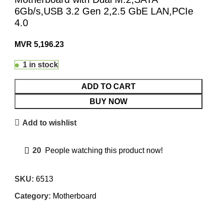
6Gb/s,USB 3.2 Gen 2,2.5 GbE LAN,PCIe
4.0
MVR
5,196.23
1 in stock
ADD TO CART
BUY NOW
Add to wishlist
20
People watching this product now!
SKU:
6513
Category:
Motherboard