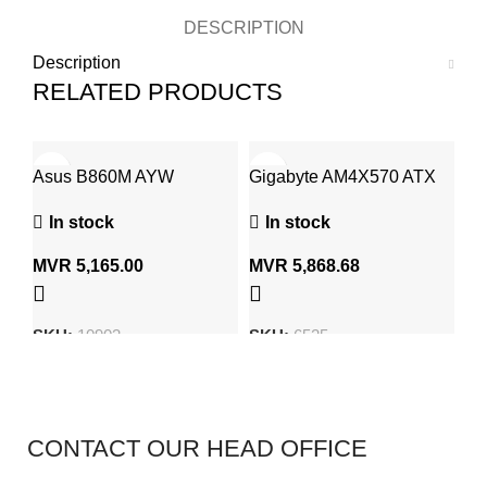
DESCRIPTION
Description
RELATED PRODUCTS
Asus B860M AYW
Gigabyte AM4X570 ATX
As
Gaming WiFi Motherboard
Gaming Mother Board
Wi
In stock
In stock
LGA 1851, DDR5, Ultra
LG
Processors (Series 2)
Pr
MVR
5,165.00
MVR
5,868.68
M
SKU:
10903
SKU:
6525
S
CONTACT OUR HEAD OFFICE