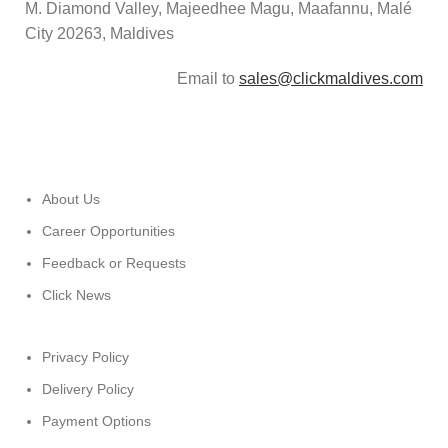
M. Diamond Valley, Majeedhee Magu,
Maafannu,
Malé
City 20263, Maldives
Email to
sales@clickmaldives.com
About Us
Career Opportunities
Feedback or Requests
Click News
Privacy Policy
Delivery Policy
Payment Options