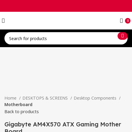
0
Click to enlarge
Home
DESKTOPS & SCREENS
Desktop Components
Motherboard
Back to products
Gigabyte AM4X570 ATX Gaming Mother
Board