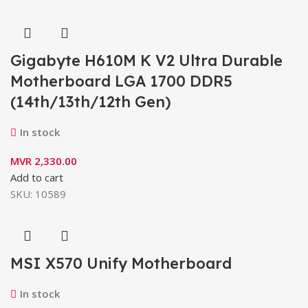
Gigabyte H610M K V2 Ultra Durable
Motherboard LGA 1700 DDR5
(14th/13th/12th Gen)
In stock
MVR
2,330.00
Add to cart
SKU:
10589
MSI X570 Unify Motherboard
In stock