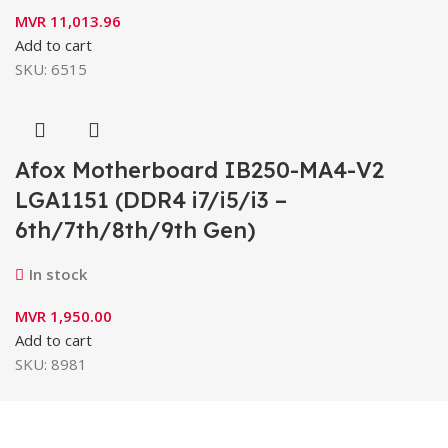
MVR
11,013.96
Add to cart
SKU:
6515
Afox Motherboard IB250-MA4-V2
LGA1151 (DDR4 i7/i5/i3 –
6th/7th/8th/9th Gen)
In stock
MVR
1,950.00
Add to cart
SKU:
8981