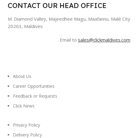
CONTACT OUR HEAD OFFICE
M. Diamond Valley, Majeedhee Magu,
Maafannu,
Malé City
20263, Maldives
Email to
sales@clickmaldives.com
About Us
Career Opportunities
Feedback or Requests
Click News
Privacy Policy
Delivery Policy