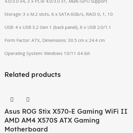
4.0/3.0 x4, 3 x PCIe 4.0/3.0 x1, Multi-GPU support
Storage: 3 x M.2 slots, 6 x SATA 6Gb/s, RAID 0, 1, 10
USB: 4 x USB 3.2 Gen 1 (back panel), 6 x USB 2.0/1.1
Form Factor: ATX, Dimensions: 30.5 cm x 24.4 cm
Operating System: Windows 10/11 64-bit
Related products
Asus ROG Stix X570-E Gaming WiFi II
AMD AM4 X570S ATX Gaming
Motherboard