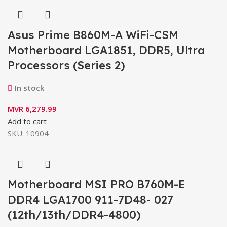
Asus Prime B860M-A WiFi-CSM
Motherboard LGA1851, DDR5, Ultra
Processors (Series 2)
In stock
MVR
6,279.99
Add to cart
SKU:
10904
Motherboard MSI PRO B760M-E
DDR4 LGA1700 911-7D48- 027
(12th/13th/DDR4-4800)