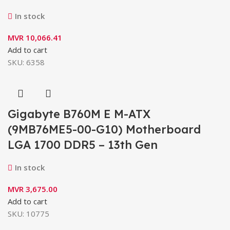
In stock
MVR
10,066.41
Add to cart
SKU:
6358
Gigabyte B760M E M-ATX
(9MB76ME5-00-G10) Motherboard
LGA 1700 DDR5 – 13th Gen
In stock
MVR
3,675.00
Add to cart
SKU:
10775