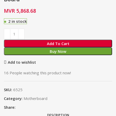
MVR
5,868.68
2 in stock
Add To Cart
Buy Now
Add to wishlist
16
People watching this product now!
SKU:
6525
Category:
Motherboard
Share:
DESCRIPTION