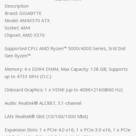
Description
Brand: GIGABYTE
Model: AM4X570 ATX
Socket: AM4
Chipset: AMD X570
Supported CPU: AMD Ryzen™ 5000/4000 Series, 3rd/2nd
Gen Ryzen™
Memory: 4 x DDR4 DIMM, Max Capacity: 128 GB, Supports
up to 4733 MHz (O.C.)
Onboard Graphics: 1 x HDMI (up to 4096×2160@60 Hz)
Audio: Realtek® ALC887, 5.1-channel
LAN: Realtek® GbE (10/100/1000 Mbit)
Expansion Slots: 1 x PCIe 4.0 x16, 1 x PCIe 3.0 x16, 1 x PCIe