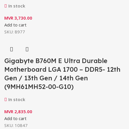
In stock
MVR
3,730.00
Add to cart
SKU:
8977
Gigabyte B760M E Ultra Durable
Motherboard LGA 1700 – DDR5- 12th
Gen / 13th Gen / 14th Gen
(9MH61MH52-00-G10)
In stock
MVR
2,835.00
Add to cart
SKU:
10847