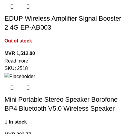
EDUP Wireless Amplifier Signal Booster
2.4G EP-AB003
Out of stock
MVR
1,512.00
Read more
SKU:
2518
Mini Portable Stereo Speaker Borofone
BP4 Bluetooth V5.0 Wireless Speaker
In stock