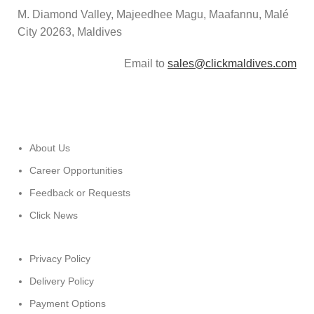
M. Diamond Valley, Majeedhee Magu,
Maafannu,
Malé
City 20263, Maldives
Email to
sales@clickmaldives.com
About Us
Career Opportunities
Feedback or Requests
Click News
Privacy Policy
Delivery Policy
Payment Options