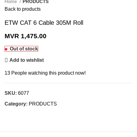
Home
PRODUCTS
Back to products
ETW CAT 6 Cable 305M Roll
MVR
1,475.00
Out of stock
Add to wishlist
13
People watching this product now!
SKU:
6077
Category:
PRODUCTS