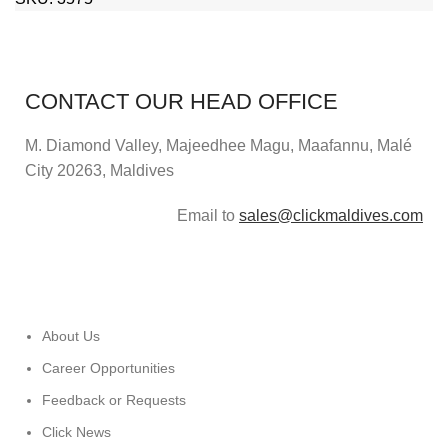
CONTACT OUR HEAD OFFICE
M. Diamond Valley, Majeedhee Magu,
Maafannu,
Malé
City 20263, Maldives
Email to
sales@clickmaldives.com
About Us
Career Opportunities
Feedback or Requests
Click News