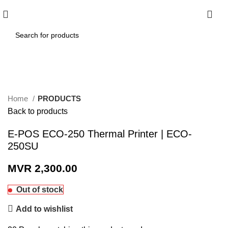
0
Click to enlarge
Home
PRODUCTS
Back to products
E-POS ECO-250 Thermal Printer | ECO-
250SU
MVR
2,300.00
Out of stock
Add to wishlist