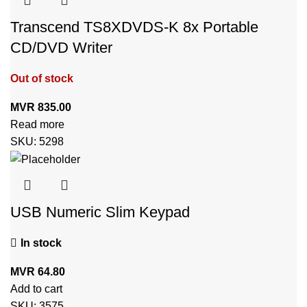
Transcend TS8XDVDS-K 8x Portable
CD/DVD Writer
Out of stock
MVR
835.00
Read more
SKU:
5298
USB Numeric Slim Keypad
In stock
MVR
64.80
Add to cart
SKU:
3575