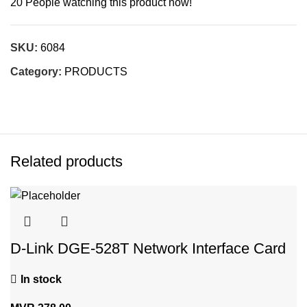
20
People watching this product now!
SKU:
6084
Category:
PRODUCTS
Related products
D-Link DGE-528T Network Interface Card
In stock