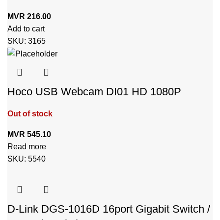
MVR
216.00
Add to cart
SKU:
3165
Hoco USB Webcam DI01 HD 1080P
Out of stock
MVR
545.10
Read more
SKU:
5540
D-Link DGS-1016D 16port Gigabit Switch /