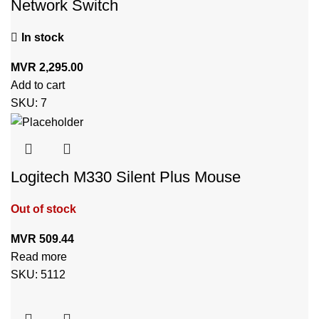
Network Switch
In stock
MVR
2,295.00
Add to cart
SKU:
7
Logitech M330 Silent Plus Mouse
Out of stock
MVR
509.44
Read more
SKU:
5112