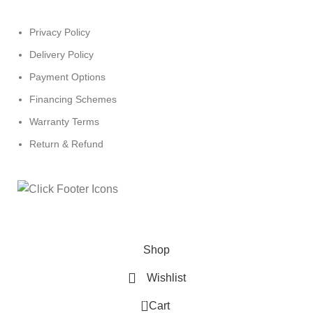
Privacy Policy
Delivery Policy
Payment Options
Financing Schemes
Warranty Terms
Return & Refund
© 2024
Click Computers
. All rights reserved.
Shop
Wishlist
0
Cart