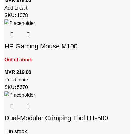
MVR
378.00
Add to cart
SKU:
1078
HP Gaming Mouse M100
Out of stock
MVR
219.06
Read more
SKU:
5370
Dual-Modular Crimping Tool HT-500
In stock