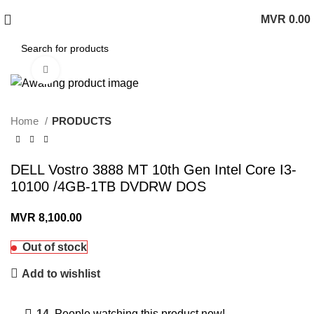
MVR
0.00
0
items
Click to enlarge
Home
PRODUCTS
DELL Vostro 3888 MT 10th Gen Intel Core I3-
10100 /4GB-1TB DVDRW DOS
MVR
8,100.00
Out of stock
Add to wishlist
14
People watching this product now!