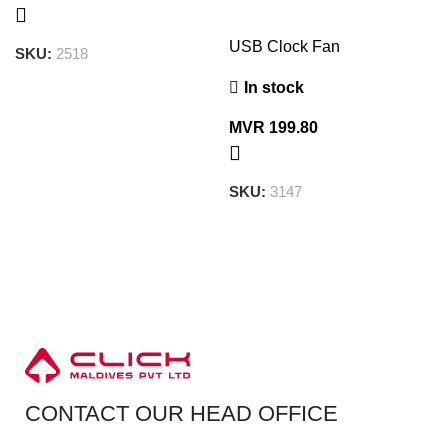
USB Clock Fan
SKU:
2518
In stock
MVR
199.80
SKU:
3147
CONTACT OUR HEAD OFFICE