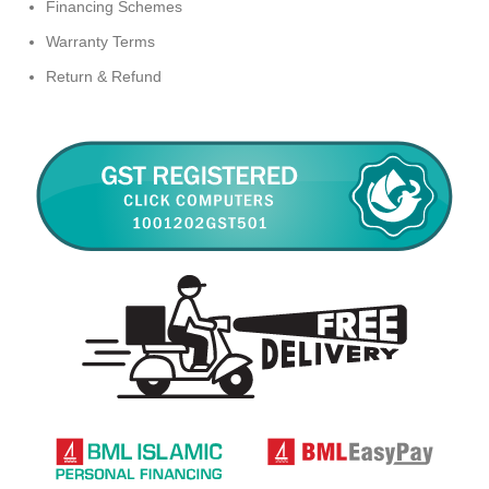
Financing Schemes
Warranty Terms
Return & Refund