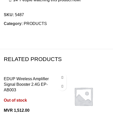
SKU:
5487
Category:
PRODUCTS
RELATED PRODUCTS
EDUP Wireless Amplifier
Signal Booster 2.4G EP-
AB003
Out of stock
MVR
1,512.00