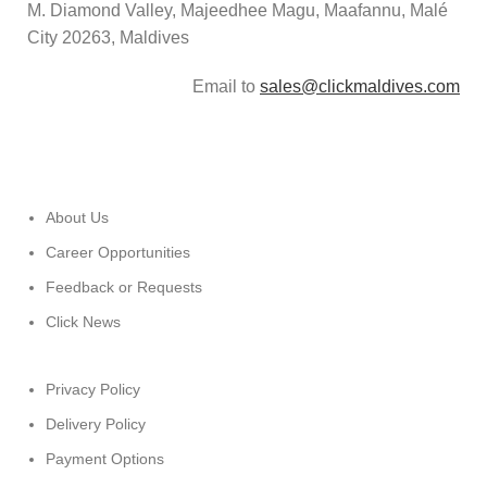
M. Diamond Valley, Majeedhee Magu,
Maafannu,
Malé
City 20263, Maldives
Email to
sales@clickmaldives.com
About Us
Career Opportunities
Feedback or Requests
Click News
Privacy Policy
Delivery Policy
Payment Options