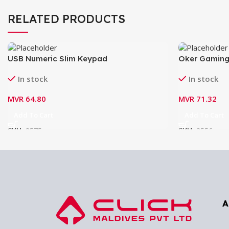
RELATED PRODUCTS
USB Numeric Slim Keypad
Oker Gaming
In stock
In stock
MVR
64.80
MVR
71.32
Add To Cart
Add To Cart
SKU:
3575
SKU:
3556
A