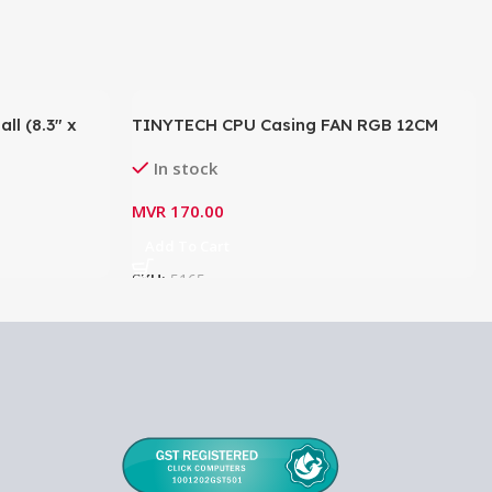
l (8.3″ x
TINYTECH CPU Casing FAN RGB 12CM
In stock
MVR
170.00
Add To Cart
SKU:
5165