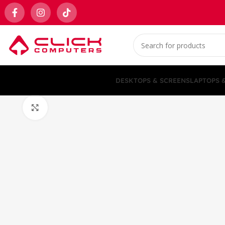
DESKTOPS & SCREENS
LAPTOPS 
Click to enlarge