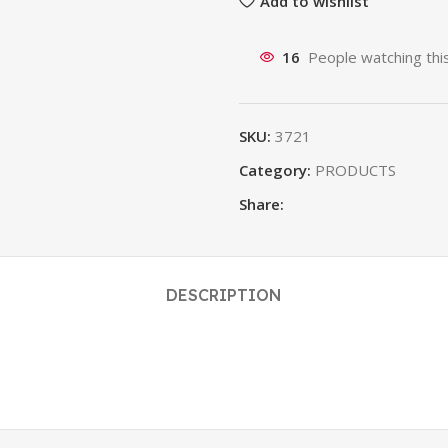
Add to wishlist
16
People watching thi
SKU:
3721
Category:
PRODUCTS
Share:
DESCRIPTION