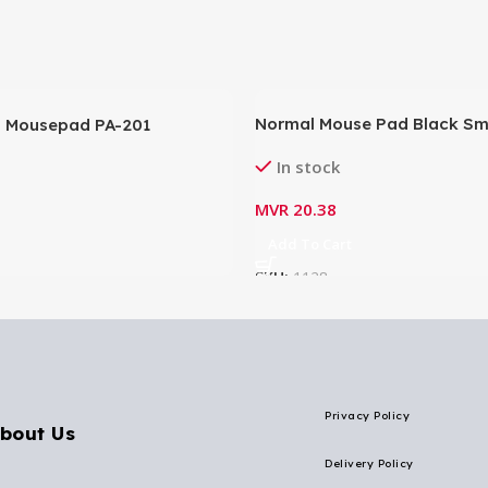
Normal Mouse Pad Black Smal
 Mousepad PA-201
6.2″)
In stock
MVR
20.38
Add To Cart
SKU:
1128
Privacy Policy
bout Us
Delivery Policy