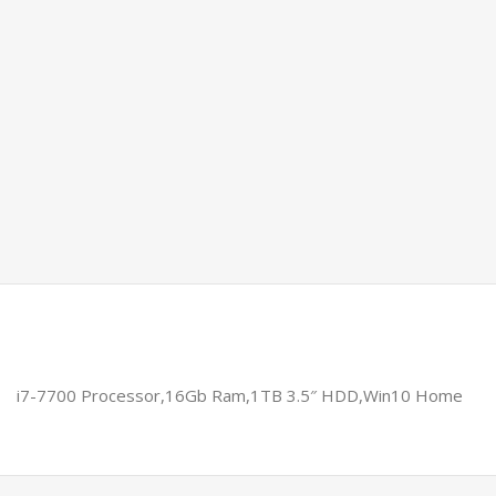
i7-7700 Processor,16Gb Ram,1TB 3.5″ HDD,Win10 Home