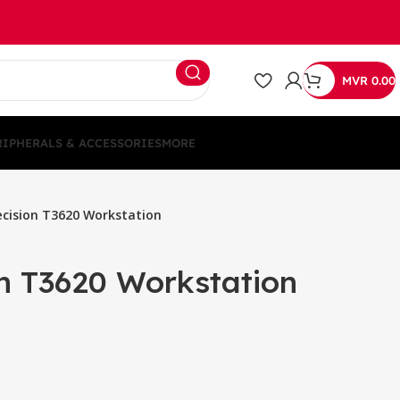
MVR
0.00
RIPHERALS & ACCESSORIES
MORE
ecision T3620 Workstation
on T3620 Workstation