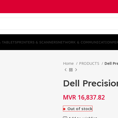
& TABLETS
PRINTERS & SCANNERS
NETWORK & COMMUNICATION
PE
Home
PRODUCTS
Dell Pr
Dell Precisi
MVR
16,837.82
Out of stock