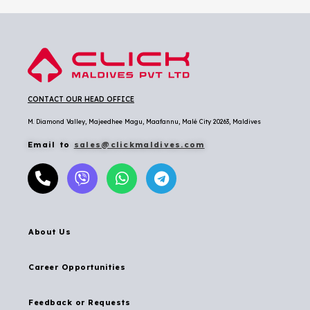
CONTACT OUR HEAD OFFICE
M. Diamond Valley, Majeedhee Magu,
Maafannu,
Malé City 20263, Maldives
Email to
sales@clickmaldives.com
About Us
Career Opportunities
Feedback or Requests