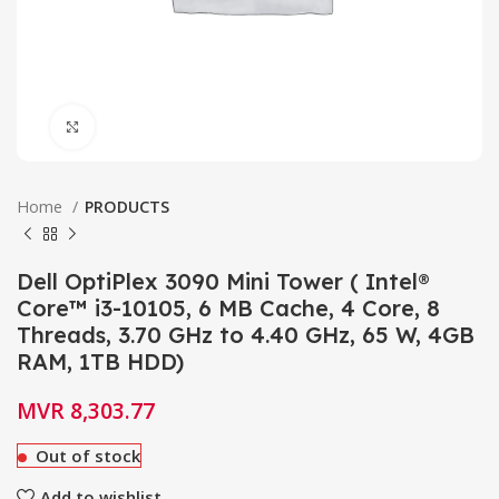
Click to enlarge
Home
PRODUCTS
Dell OptiPlex 3090 Mini Tower ( Intel®
Core™ i3-10105, 6 MB Cache, 4 Core, 8
Threads, 3.70 GHz to 4.40 GHz, 65 W, 4GB
RAM, 1TB HDD)
MVR
8,303.77
Out of stock
Add to wishlist