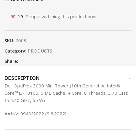
19
People watching this product now!
SKU:
7603
Category:
PRODUCTS
Share:
DESCRIPTION
Dell OptiPlex 3090 Mini Tower (10th Generation Intel®
Core™ i3-10105, 6 MB Cache, 4 Core, 8 Threads, 3.70 GHz
to 4.40 GHz, 65 W)
##INV: 9940/2022 (9.6.2022)