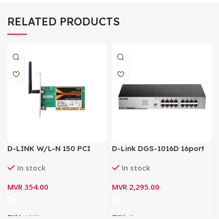
RELATED PRODUCTS
D-LINK W/L-N 150 PCI
D-Link DGS-1016D 16port
Adapter DWA-525
Gigabit Switch / Network
In stock
In stock
Switch
MVR
354.00
MVR
2,295.00
SKU:
1076
SKU:
7