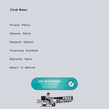
Click News
Privacy Policy
Delivery Policy
Payment Options
Financing Schemes
Warranty Terms
Return & Refund