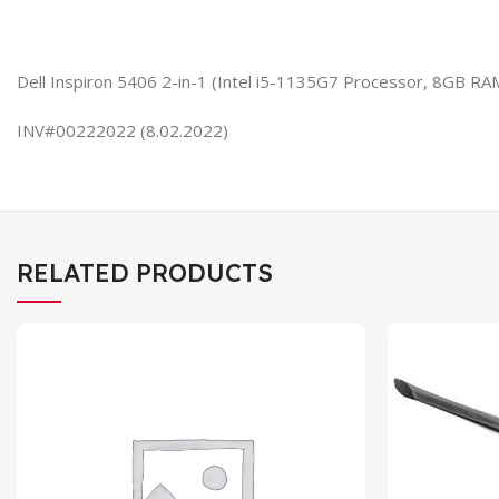
Dell Inspiron 5406 2-in-1 (Intel i5-1135G7 Processor, 8GB R
INV#00222022 (8.02.2022)
RELATED PRODUCTS