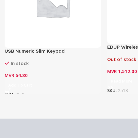
EDUP Wireles
USB Numeric Slim Keypad
2.4G EP-AB0
Out of stock
In stock
MVR
1,512.00
MVR
64.80
Read More
Add To Cart
SKU:
2518
SKU:
3575