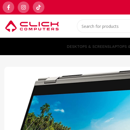
DESKTOPS & SCREENS
LAPTOPS 