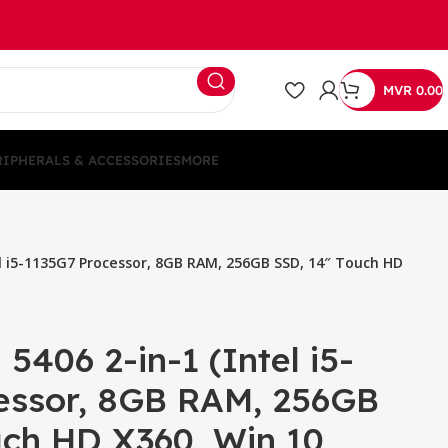
MVR
0.00
RIPHERALS & ACCESSORIES
MORE
tel i5-1135G7 Processor, 8GB RAM, 256GB SSD, 14″ Touch HD
 5406 2-in-1 (Intel i5-
essor, 8GB RAM, 256GB
uch HD X360, Win 10,