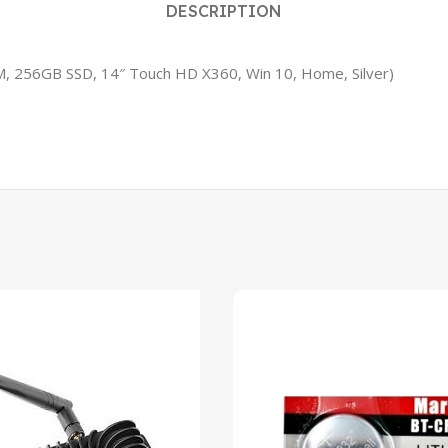
DESCRIPTION
AM, 256GB SSD, 14″ Touch HD X360, Win 10, Home, Silver)