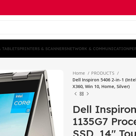
& TABLETS
PRINTERS & SCANNERS
NETWORK & COMMUNICATION
PE
Home
PRODUCTS
Dell Inspiron 5406 2-in-1 (In
X360, Win 10, Home, Silver)
Dell Inspiron
1135G7 Proc
SSD, 14″ To