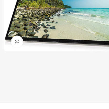
Click to enlarge