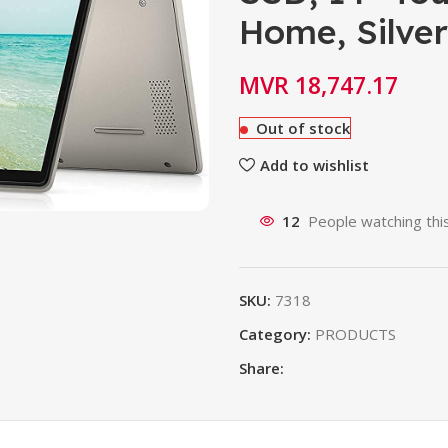
Home, Silver
MVR
18,747.17
Out of stock
Add to wishlist
12
People watching thi
SKU:
7318
Category:
PRODUCTS
Share: