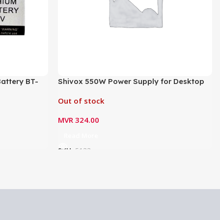
attery BT-
Shivox 550W Power Supply for Desktop
Out of stock
MVR
324.00
Read More
SKU:
5133