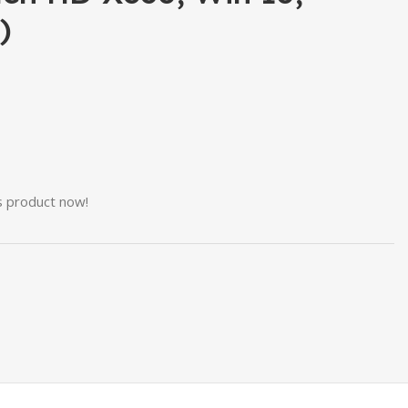
)
s product now!