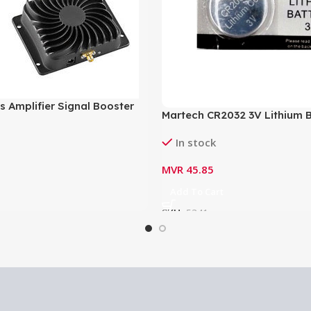
s Amplifier Signal Booster
Martech CR2032 3V Lithium B
03
CR2032
In stock
MVR
45.85
Add To Cart
SKU:
5341