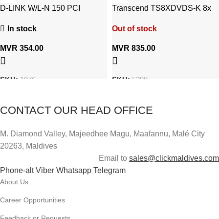
D-LINK W/L-N 150 PCI
Transcend TS8XDVDS-K 8x
Adapter DWA-525
Portable CD/DVD Writer
In stock
Out of stock
MVR
354.00
MVR
835.00
SKU:
1076
SKU:
5298
CONTACT OUR HEAD OFFICE
M. Diamond Valley, Majeedhee Magu,
Maafannu,
Malé City
20263, Maldives
Email to
sales@clickmaldives.com
Phone-alt
Viber
Whatsapp
Telegram
About Us
Career Opportunities
Feedback or Requests