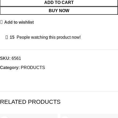
ADD TO CART
BUY NOW
Add to wishlist
15
People watching this product now!
SKU:
6561
Category:
PRODUCTS
RELATED PRODUCTS