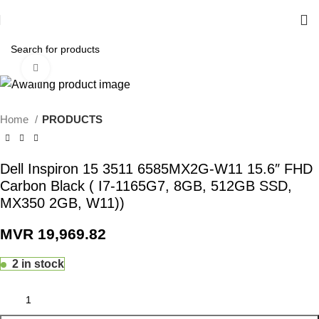
Click to enlarge
Home
PRODUCTS
Dell Inspiron 15 3511 6585MX2G-W11 15.6″ FHD
Carbon Black ( I7-1165G7, 8GB, 512GB SSD,
MX350 2GB, W11))
MVR
19,969.82
2 in stock