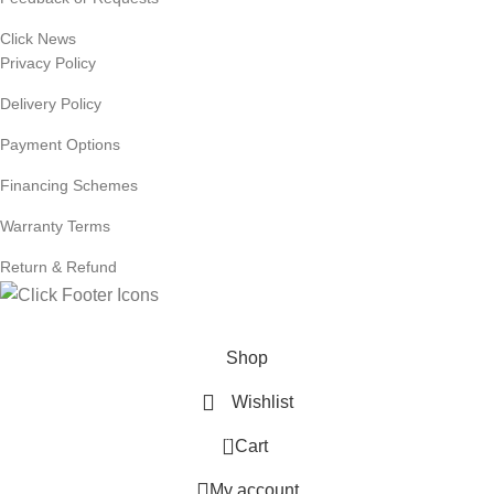
Click News
Privacy Policy
Delivery Policy
Payment Options
Financing Schemes
Warranty Terms
Return & Refund
© 2024
Click Computers
. All rights reserved.
Shop
Wishlist
0
Cart
My account