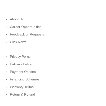
About Us
Career Opportunities
Feedback or Requests
Click News
Privacy Policy
Delivery Policy
Payment Options
Financing Schemes
Warranty Terms
Return & Refund