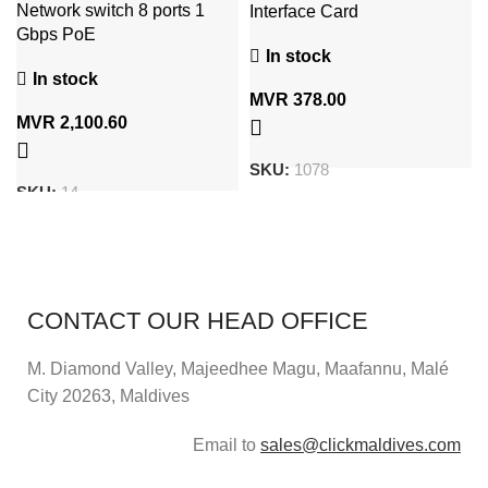
Network switch 8 ports 1
Interface Card
Gbps PoE
In stock
In stock
MVR
378.00
MVR
2,100.60
SKU:
1078
SKU:
14
CONTACT OUR HEAD OFFICE
M. Diamond Valley, Majeedhee Magu,
Maafannu,
Malé
City 20263, Maldives
Email to
sales@clickmaldives.com