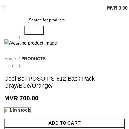
MVR
0.00
0
items
Search
Click to enlarge
Home
PRODUCTS
Cool Bell POSO PS-612 Back Pack
Gray/Blue/Orange/
MVR
700.00
1 in stock
ADD TO CART