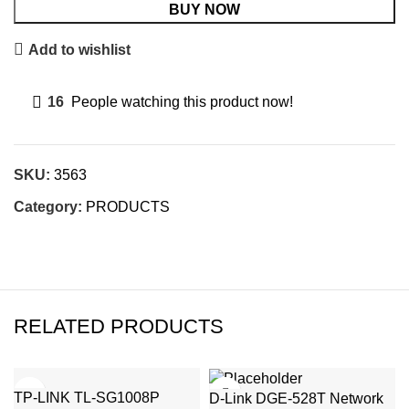
BUY NOW
Add to wishlist
16
People watching this product now!
SKU:
3563
Category:
PRODUCTS
RELATED PRODUCTS
TP-LINK TL-SG1008P
D-Link DGE-528T Network