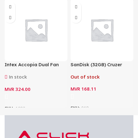
Intex Accopia Dual Fan
SanDisk (32GB) Cruzer
Switching Mode Power
Blade USB Flash Drive –
In stock
Out of stock
Supply 600Watt IT-30F2
SDCZ50-032G-B35
MVR
168.11
MVR
324.00
SKU:
918
SKU:
1083