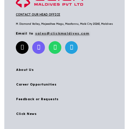
CONTACT OUR HEAD OFFICE
M. Diamond Valley, Majeedhee Magu,
Maafannu,
Malé City 20263, Maldives
Email to
sales@clickmaldives.com
About Us
Career Opportunities
Feedback or Requests
Click News