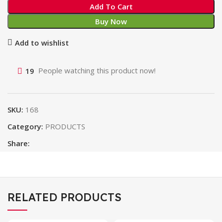
Add To Cart
Buy Now
Add to wishlist
19
People watching this product now!
SKU:
168
Category:
PRODUCTS
Share:
RELATED PRODUCTS