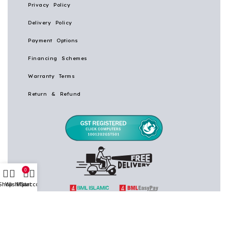
Privacy Policy
Delivery Policy
Payment Options
Financing Schemes
Warranty Terms
Return & Refund
0
Shop
Wishlist
My account
Cart