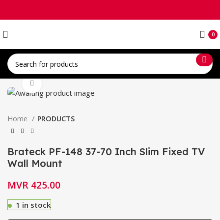
0
Click to enlarge
Home
PRODUCTS
Brateck PF-148 37-70 Inch Slim Fixed TV
Wall Mount
MVR
425.00
1 in stock