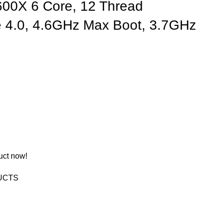
00X 6 Core, 12 Thread
e 4.0, 4.6GHz Max Boot, 3.7GHz
uct now!
UCTS