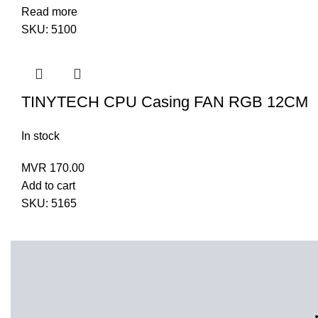
Read more
SKU:
5100
TINYTECH CPU Casing FAN RGB 12CM
In stock
MVR
170.00
Add to cart
SKU:
5165