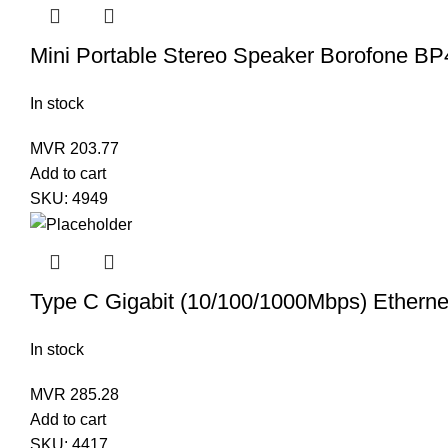
Mini Portable Stereo Speaker Borofone BP
In stock
MVR
203.77
Add to cart
SKU:
4949
Type C Gigabit (10/100/1000Mbps) Etherne
In stock
MVR
285.28
Add to cart
SKU:
4417