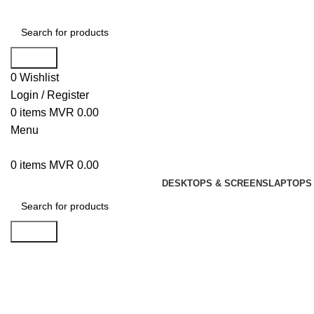
Search
0
Wishlist
Login / Register
0
items
MVR
0.00
Menu
0
items
MVR
0.00
DESKTOPS & SCREENS
LAPTOPS 
Search
Click to enlarge