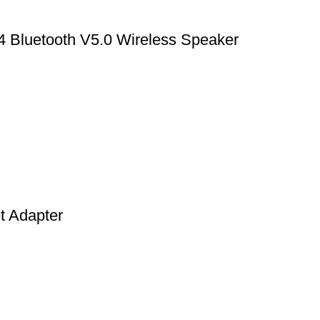
4 Bluetooth V5.0 Wireless Speaker
t Adapter