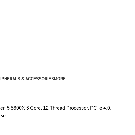
IPHERALS & ACCESSORIES
MORE
n 5 5600X 6 Core, 12 Thread Processor, PC Ie 4.0,
ase