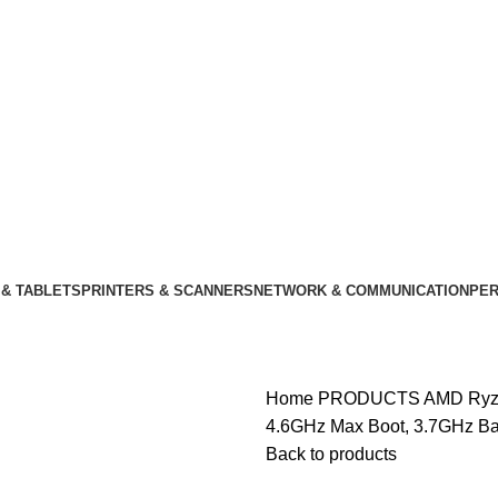
& TABLETS
PRINTERS & SCANNERS
NETWORK & COMMUNICATION
PER
Home
PRODUCTS
AMD Ryze
4.6GHz Max Boot, 3.7GHz B
Back to products