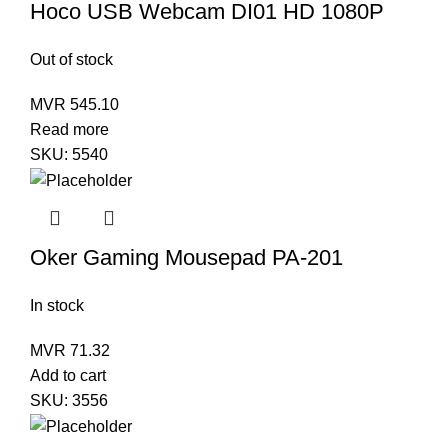
Hoco USB Webcam DI01 HD 1080P
Out of stock
MVR
545.10
Read more
SKU:
5540
Oker Gaming Mousepad PA-201
In stock
MVR
71.32
Add to cart
SKU:
3556