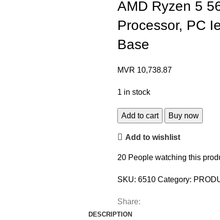
AMD Ryzen 5 56
Processor, PC I
Base
MVR
10,738.87
1 in stock
Add to cart
Buy now
Add to wishlist
20
People watching this prod
SKU:
6510
Category:
PROD
Share:
DESCRIPTION