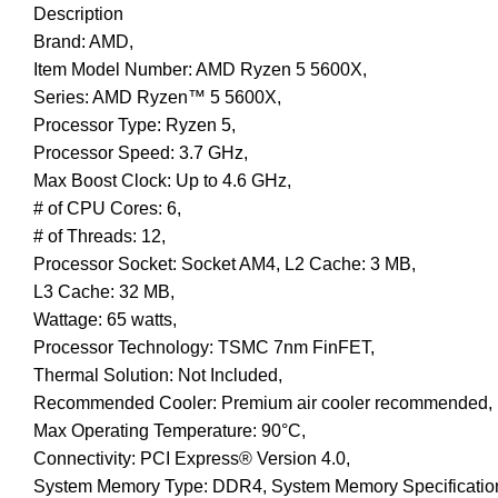
Description
Brand: AMD,
Item Model Number: AMD Ryzen 5 5600X,
Series: AMD Ryzen™ 5 5600X,
Processor Type: Ryzen 5,
Processor Speed: 3.7 GHz,
Max Boost Clock: Up to 4.6 GHz,
# of CPU Cores: 6,
# of Threads: 12,
Processor Socket: Socket AM4, L2 Cache: 3 MB,
L3 Cache: 32 MB,
Wattage: 65 watts,
Processor Technology: TSMC 7nm FinFET,
Thermal Solution: Not Included,
Recommended Cooler: Premium air cooler recommended,
Max Operating Temperature: 90°C,
Connectivity: PCI Express® Version 4.0,
System Memory Type: DDR4, System Memory Specification