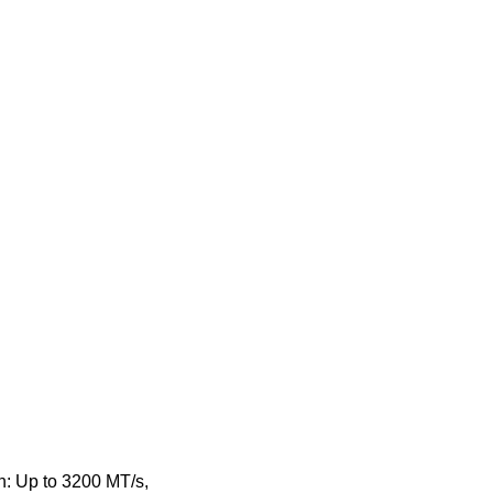
: Up to 3200 MT/s,