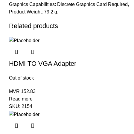
Graphics Capabilities: Discrete Graphics Card Required,
Product Weight: 79.2 g,
Related products
HDMI TO VGA Adapter
Out of stock
MVR
152.83
Read more
SKU:
2154