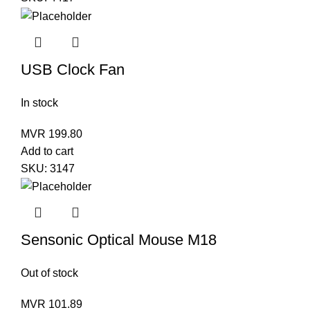
USB Clock Fan
In stock
MVR
199.80
Add to cart
SKU:
3147
Sensonic Optical Mouse M18
Out of stock
MVR
101.89