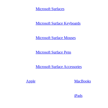
Microsoft Surfaces
Microsoft Surface Keyboards
Microsoft Surface Mouses
Microsoft Surface Pens
Microsoft Surface Accessories
Apple
MacBooks
iPads