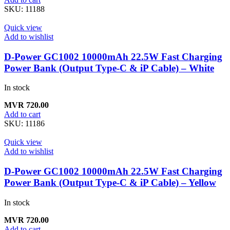
SKU:
11188
Quick view
Add to wishlist
D-Power GC1002 10000mAh 22.5W Fast Charging
Power Bank (Output Type-C & iP Cable) – White
In stock
MVR
720.00
Add to cart
SKU:
11186
Quick view
Add to wishlist
D-Power GC1002 10000mAh 22.5W Fast Charging
Power Bank (Output Type-C & iP Cable) – Yellow
In stock
MVR
720.00
Add to cart