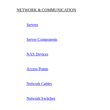
NETWORK & COMMUNICATION
Servers
Server Components
NAS Devices
Access Points
Network Cables
Network Switches