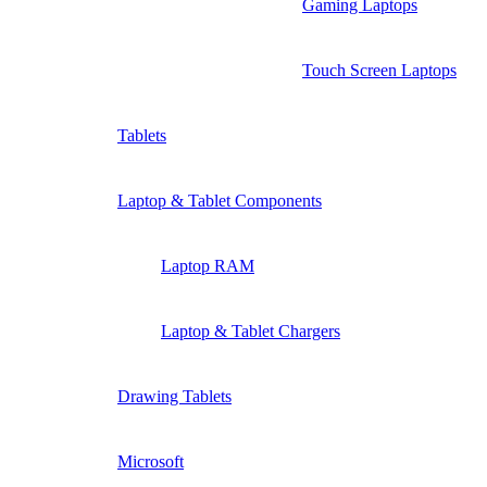
Gaming Laptops
Touch Screen Laptops
Tablets
Laptop & Tablet Components
Laptop RAM
Laptop & Tablet Chargers
Drawing Tablets
Microsoft