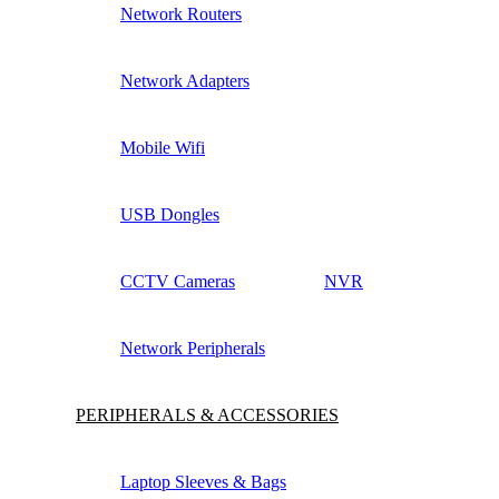
Network Routers
Network Adapters
Mobile Wifi
USB Dongles
CCTV Cameras
NVR
Network Peripherals
PERIPHERALS & ACCESSORIES
Laptop Sleeves & Bags