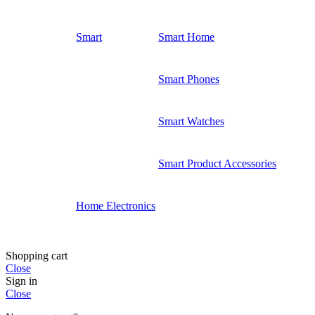
Smart
Smart Home
Smart Phones
Smart Watches
Smart Product Accessories
Home Electronics
Shopping cart
Close
Sign in
Close