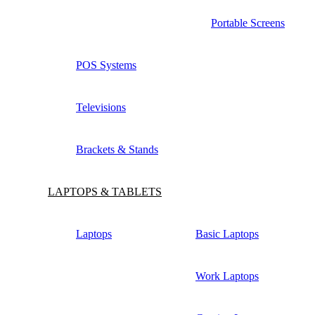
Portable Screens
POS Systems
Televisions
Brackets & Stands
LAPTOPS & TABLETS
Laptops
Basic Laptops
Work Laptops