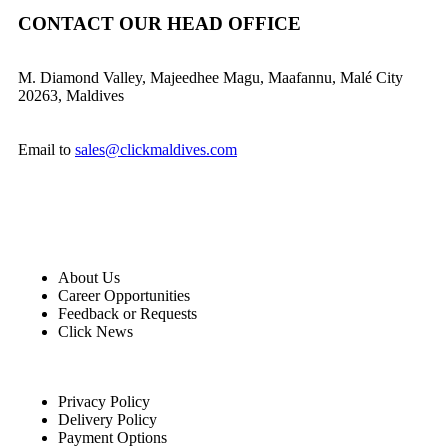
CONTACT OUR HEAD OFFICE
M. Diamond Valley, Majeedhee Magu,
Maafannu,
Malé City
20263, Maldives
Email to
sales@clickmaldives.com
About Us
Career Opportunities
Feedback or Requests
Click News
Privacy Policy
Delivery Policy
Payment Options