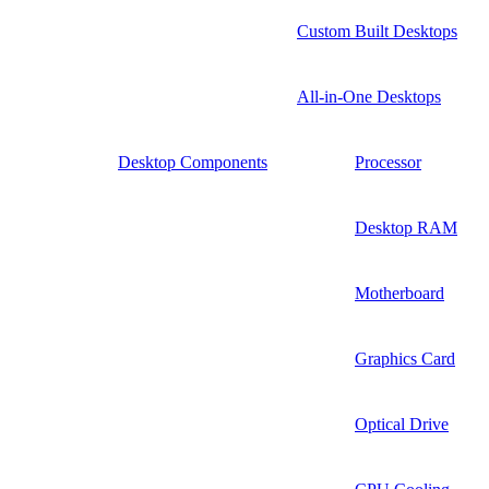
Custom Built Desktops
All-in-One Desktops
Desktop Components
Processor
Desktop RAM
Motherboard
Graphics Card
Optical Drive