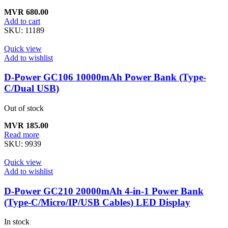
MVR
680.00
Add to cart
SKU:
11189
Quick view
Add to wishlist
D-Power GC106 10000mAh Power Bank (Type-
C/Dual USB)
Out of stock
MVR
185.00
Read more
SKU:
9939
Quick view
Add to wishlist
D-Power GC210 20000mAh 4-in-1 Power Bank
(Type-C/Micro/IP/USB Cables) LED Display
In stock