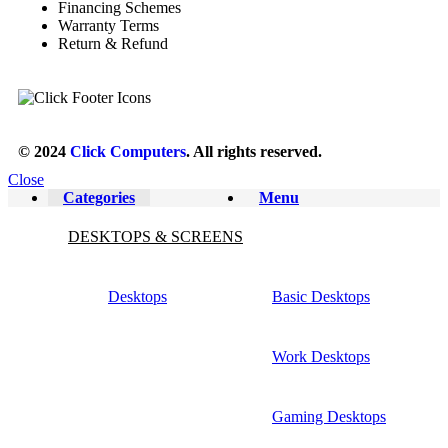
Financing Schemes
Warranty Terms
Return & Refund
© 2024
Click Computers
. All rights reserved.
Close
Categories
Menu
DESKTOPS & SCREENS
Desktops
Basic Desktops
Work Desktops
Gaming Desktops