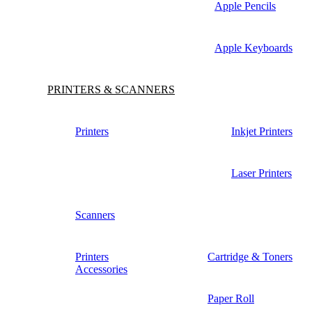
Apple Pencils
Apple Keyboards
PRINTERS & SCANNERS
Printers
Inkjet Printers
Laser Printers
Scanners
Printers
Cartridge & Toners
Accessories
Paper Roll