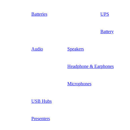
Batteries
UPS
Battery
Audio
Speakers
Headphone & Earphones
Microphones
USB Hubs
Presenters