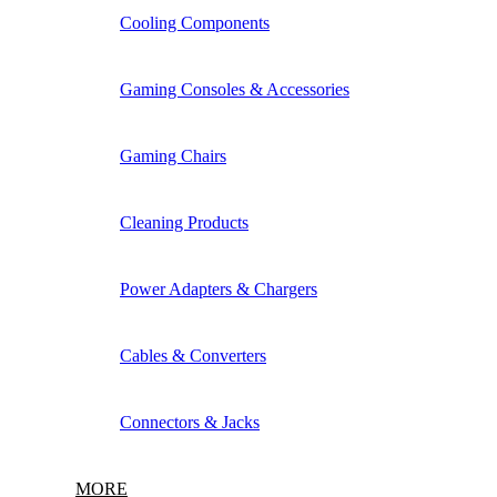
Cooling Components
Gaming Consoles & Accessories
Gaming Chairs
Cleaning Products
Power Adapters & Chargers
Cables & Converters
Connectors & Jacks
MORE