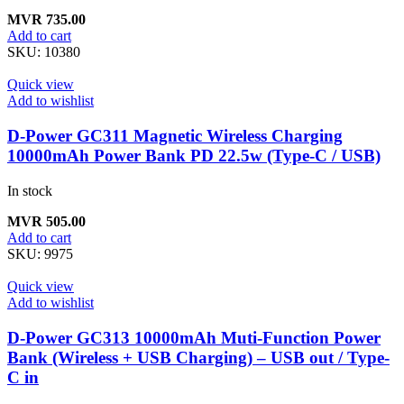
MVR
735.00
Add to cart
SKU:
10380
Quick view
Add to wishlist
D-Power GC311 Magnetic Wireless Charging
10000mAh Power Bank PD 22.5w (Type-C / USB)
In stock
MVR
505.00
Add to cart
SKU:
9975
Quick view
Add to wishlist
D-Power GC313 10000mAh Muti-Function Power
Bank (Wireless + USB Charging) – USB out / Type-
C in