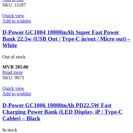
SKU:
11187
Quick view
Add to wishlist
D-Power GC1004 10000mAh Super Fast Power
Bank 22.5w (USB Out / Type-C in/out / Micro out) –
White
Out of stock
MVR
285.00
Read more
SKU:
9973
Quick view
Add to wishlist
D-Power GC1006 10000mAh PD22.5W Fast
Charging Power Bank (LED Display, iP / Type-C
Cables) – Black
In stock