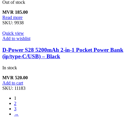
Out of stock
MVR
185.00
Read more
SKU:
9938
Quick view
Add to wishlist
D-Power S28 5200mAh 2-in-1 Pocket Power Bank
(ip/type-C/USB) – Black
In stock
MVR
520.00
Add to cart
SKU:
11183
1
2
3
→