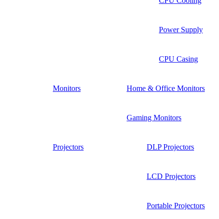
CPU Cooling
Power Supply
CPU Casing
Monitors
Home & Office Monitors
Gaming Monitors
Projectors
DLP Projectors
LCD Projectors
Portable Projectors