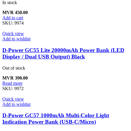
In stock
MVR
450.00
Add to cart
SKU:
9974
Quick view
Add to wishlist
D-Power GC55 Lite 20000mAh Power Bank (LED
Display / Dual USB Output) Black
Out of stock
MVR
390.00
Read more
SKU:
9972
Quick view
Add to wishlist
D-Power GC57 1000mAh Multi-Color Light
Indication Power Bank (USB-C/Micro)