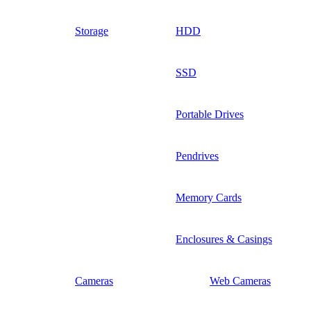
Storage
HDD
SSD
Portable Drives
Pendrives
Memory Cards
Enclosures & Casings
Cameras
Web Cameras