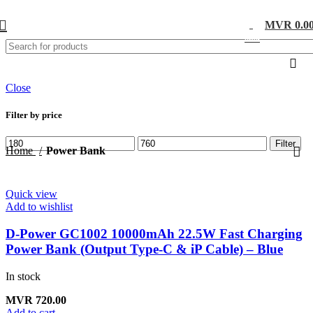
MVR
0.0
0
items
Close
Filter by price
Filter
Home
Power Bank
Quick view
Add to wishlist
D-Power GC1002 10000mAh 22.5W Fast Charging
Power Bank (Output Type-C & iP Cable) – Blue
In stock
MVR
720.00
Add to cart