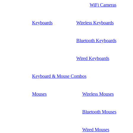
WiFi Cameras
Keyboards
Wireless Keyboards
Bluetooth Keyboards
Wired Keyboards
Keyboard & Mouse Combos
Mouses
Wireless Mouses
Bluetooth Mouses
Wired Mouses