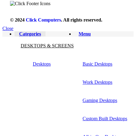
© 2024
Click Computers
. All rights reserved.
Close
Categories
Menu
DESKTOPS & SCREENS
Desktops
Basic Desktops
Work Desktops
Gaming Desktops
Custom Built Desktops