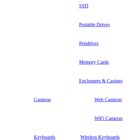
SSD
Portable Drives
Pendrives
Memory Cards
Enclosures & Casings
Cameras
Web Cameras
WiFi Cameras
Keyboards
Wireless Keyboards