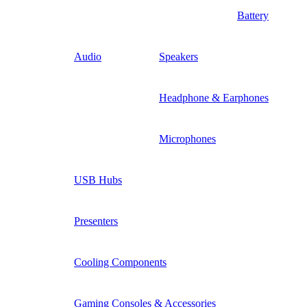
Battery
Audio
Speakers
Headphone & Earphones
Microphones
USB Hubs
Presenters
Cooling Components
Gaming Consoles & Accessories