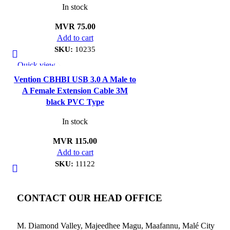
In stock
MVR
75.00
Add to cart
SKU:
10235
Quick view
Add to wishlist
Vention CBHBI USB 3.0 A Male to
A Female Extension Cable 3M
black PVC Type
In stock
MVR
115.00
Add to cart
SKU:
11122
CONTACT OUR HEAD OFFICE
M. Diamond Valley, Majeedhee Magu,
Maafannu,
Malé City