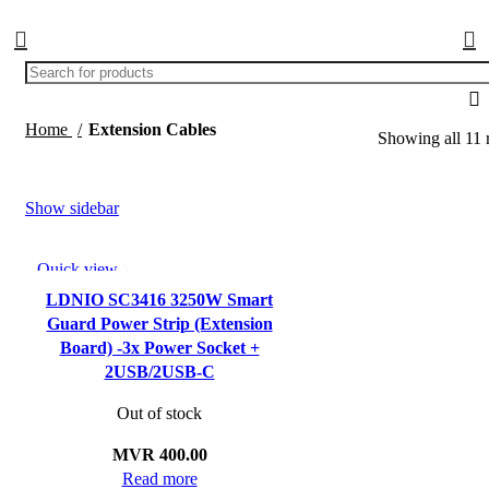
Home
Extension Cables
Showing all 11 r
Show sidebar
Quick view
Add to wishlist
LDNIO SC3416 3250W Smart
Guard Power Strip (Extension
Board) -3x Power Socket +
2USB/2USB-C
Out of stock
MVR
400.00
Read more