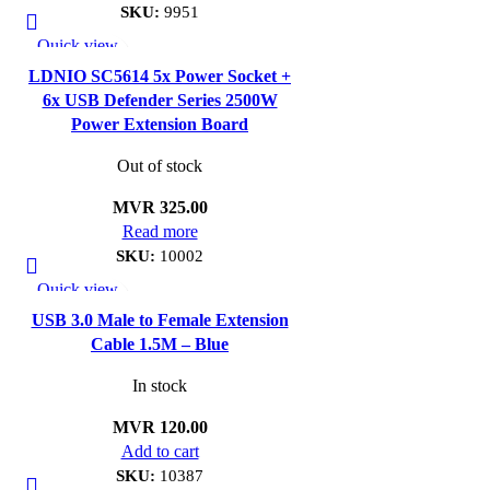
SKU:
9951
Quick view
Add to wishlist
LDNIO SC5614 5x Power Socket +
6x USB Defender Series 2500W
Power Extension Board
Out of stock
MVR
325.00
Read more
SKU:
10002
Quick view
Add to wishlist
USB 3.0 Male to Female Extension
Cable 1.5M – Blue
In stock
MVR
120.00
Add to cart
SKU:
10387