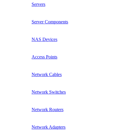
Servers
Server Components
NAS Devices
Access Points
Network Cables
Network Switches
Network Routers
Network Adapters