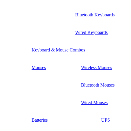
Bluetooth Keyboards
Wired Keyboards
Keyboard & Mouse Combos
Mouses
Wireless Mouses
Bluetooth Mouses
Wired Mouses
Batteries
UPS