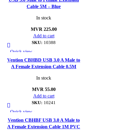
Cable 5M – Blue
In stock
MVR
225.00
Add to cart
SKU:
10388
Quick view
Add to wishlist
Vention CBHBD USB 3.0 A Male to
A Female Extension Cable 0.5M
In stock
MVR
55.00
Add to cart
SKU:
10241
Quick view
Add to wishlist
Vention CBHBF USB 3.0 A Male to
A Female Extension Cable 1M PVC