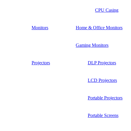
CPU Casing
Monitors
Home & Office Monitors
Gaming Monitors
Projectors
DLP Projectors
LCD Projectors
Portable Projectors
Portable Screens