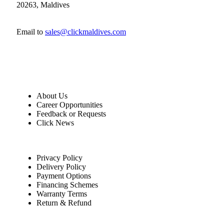
20263, Maldives
Email to
sales@clickmaldives.com
About Us
Career Opportunities
Feedback or Requests
Click News
Privacy Policy
Delivery Policy
Payment Options
Financing Schemes
Warranty Terms
Return & Refund