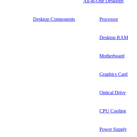
All-in-One Desktops
Desktop Components
Processor
Desktop RAM
Motherboard
Graphics Card
Optical Drive
CPU Cooling
Power Supply