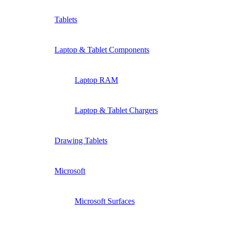
Tablets
Laptop & Tablet Components
Laptop RAM
Laptop & Tablet Chargers
Drawing Tablets
Microsoft
Microsoft Surfaces