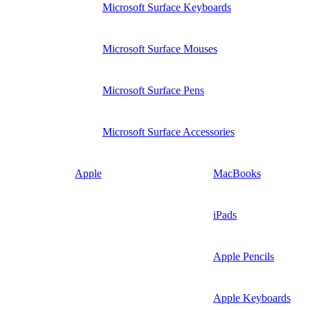
Microsoft Surface Keyboards
Microsoft Surface Mouses
Microsoft Surface Pens
Microsoft Surface Accessories
Apple
MacBooks
iPads
Apple Pencils
Apple Keyboards