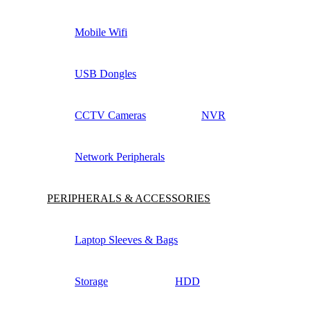
Mobile Wifi
USB Dongles
CCTV Cameras
NVR
Network Peripherals
PERIPHERALS & ACCESSORIES
Laptop Sleeves & Bags
Storage
HDD