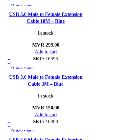
Quick view
Add to wishlist
USB 3.0 Male to Female Extension
Cable 10M – Blue
In stock
MVR
295.00
Add to cart
SKU:
10393
Quick view
Add to wishlist
USB 3.0 Male to Female Extension
Cable 3M – Blue
In stock
MVR
150.00
Add to cart
SKU:
10390
Quick view
Add to wishlist
USB 3.0 Male to Female Extension