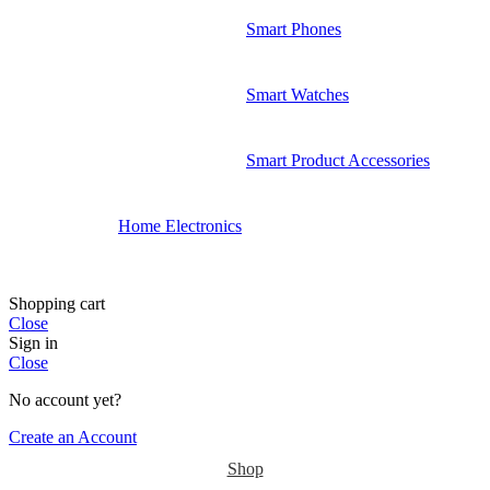
Smart Phones
Smart Watches
Smart Product Accessories
Home Electronics
Shopping cart
Close
Sign in
Close
No account yet?
Create an Account
Shop