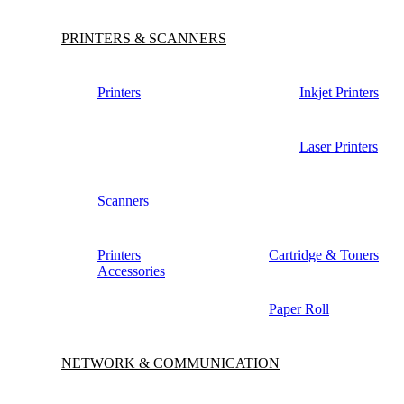
PRINTERS & SCANNERS
Printers
Inkjet Printers
Laser Printers
Scanners
Printers
Cartridge & Toners
Accessories
Paper Roll
NETWORK & COMMUNICATION