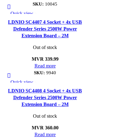
SKU:
10045
Quick view
Add to wishlist
LDNIO SC4407 4 Socket + 4x USB
Defender Series 2500W Power
Extension Board – 2M
Out of stock
MVR
339.99
Read more
SKU:
9940
Quick view
Add to wishlist
LDNIO SC4408 4 Socket + 4x USB
Defender Series 2500W Power
Extension Board – 2M
Out of stock
MVR
360.00
Read more