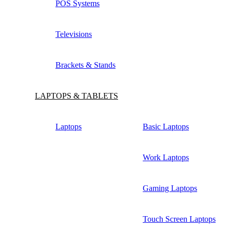
POS Systems
Televisions
Brackets & Stands
LAPTOPS & TABLETS
Laptops
Basic Laptops
Work Laptops
Gaming Laptops
Touch Screen Laptops