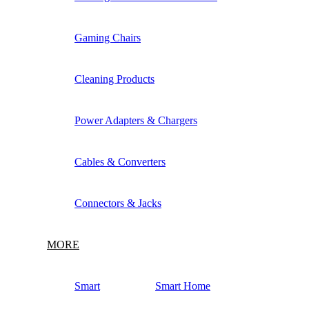
Gaming Chairs
Cleaning Products
Power Adapters & Chargers
Cables & Converters
Connectors & Jacks
MORE
Smart
Smart Home